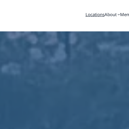
Locations
About
Mem