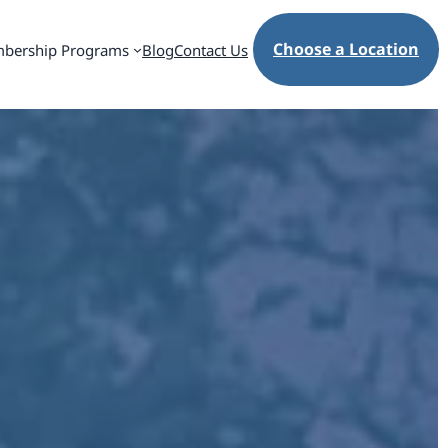
Choose a Location
bership Programs
Blog
Contact Us