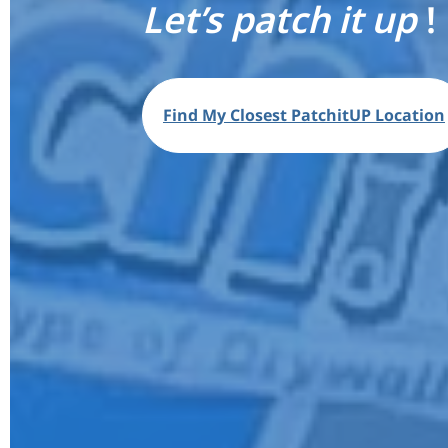
Let’s patch it up
!
Find My Closest PatchitUP Location