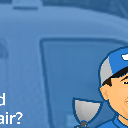
ed
air?