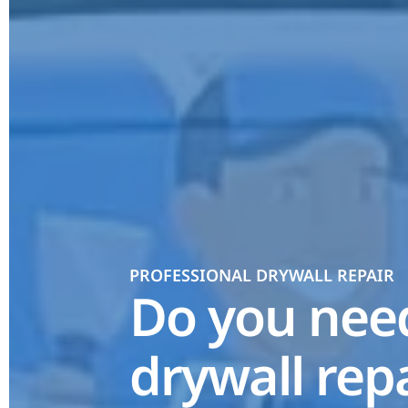
PROFESSIONAL DRYWALL REPAIR
Do you ne
drywall rep