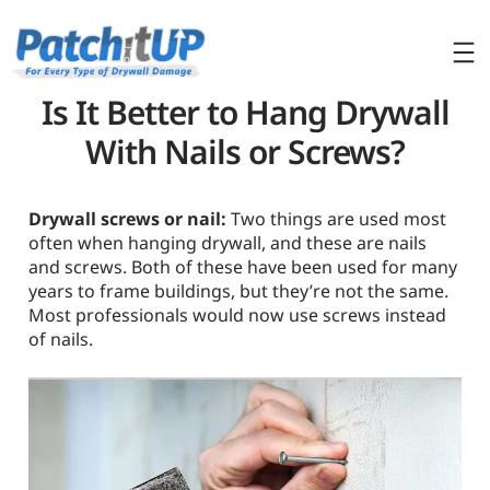
Is It Better to Hang Drywall
With Nails or Screws?
Drywall screws or nail:
Two things are used most
often when hanging drywall, and these are nails
and screws. Both of these have been used for many
years to frame buildings, but they’re not the same.
Most professionals would now use screws instead
of nails.