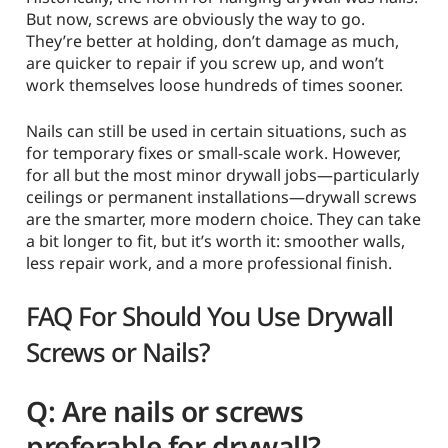
But now, screws are obviously the way to go.
They’re better at holding, don’t damage as much,
are quicker to repair if you screw up, and won’t
work themselves loose hundreds of times sooner.
Nails can still be used in certain situations, such as
for temporary fixes or small-scale work. However,
for all but the most minor drywall jobs—particularly
ceilings or permanent installations—drywall screws
are the smarter, more modern choice. They can take
a bit longer to fit, but it’s worth it: smoother walls,
less repair work, and a more professional finish.
FAQ For Should You Use Drywall
Screws or Nails?
Q: Are nails or screws
preferable for drywall?