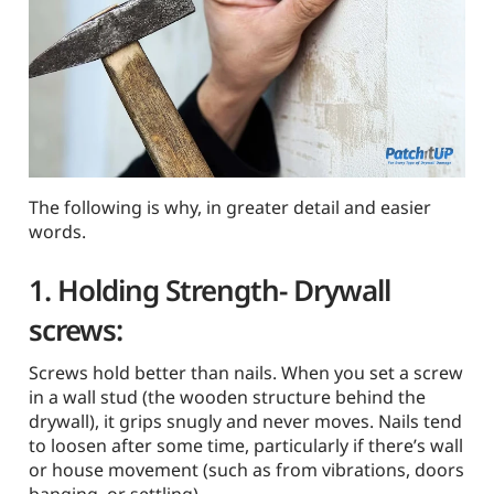
The following is why, in greater detail and easier
words.
1. Holding Strength-
Drywall
screws
:
Screws hold better than nails. When you set a screw
in a wall stud (the wooden structure behind the
drywall), it grips snugly and never moves. Nails tend
to loosen after some time, particularly if there’s wall
or house movement (such as from vibrations, doors
banging, or settling).