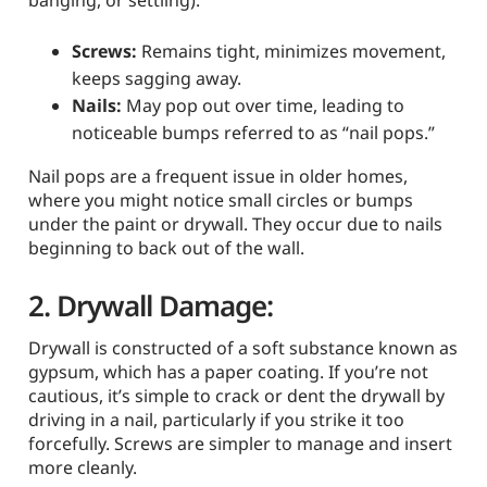
Screws:
Remains tight, minimizes movement,
keeps sagging away.
Nails:
May pop out over time, leading to
noticeable bumps referred to as “nail pops.”
Nail pops are a frequent issue in older homes,
where you might notice small circles or bumps
under the paint or drywall. They occur due to nails
beginning to back out of the wall.
2. Drywall Damage:
Drywall is constructed of a soft substance known as
gypsum, which has a paper coating. If you’re not
cautious, it’s simple to crack or dent the drywall by
driving in a nail, particularly if you strike it too
forcefully. Screws are simpler to manage and insert
more cleanly.