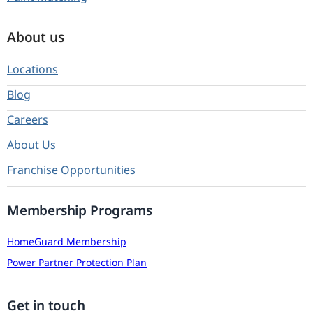
About us
Locations
Blog
Careers
About Us
Franchise Opportunities
Membership Programs
HomeGuard Membership
Power Partner Protection Plan
Get in touch