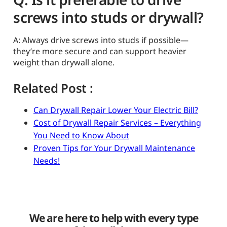
screws into studs or drywall?
A: Always drive screws into studs if possible—
they’re more secure and can support heavier
weight than drywall alone.
Related Post :
Can Drywall Repair Lower Your Electric Bill?
Cost of Drywall Repair Services – Everything
You Need to Know About
Proven Tips for Your Drywall Maintenance
Needs!
We are here to help with every type