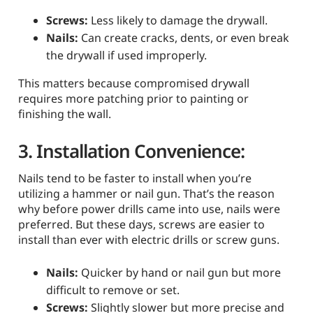
Screws:
Less likely to damage the drywall.
Nails:
Can create cracks, dents, or even break
the drywall if used improperly.
This matters because compromised drywall
requires more patching prior to painting or
finishing the wall.
3. Installation Convenience:
Nails tend to be faster to install when you’re
utilizing a hammer or nail gun. That’s the reason
why before power drills came into use, nails were
preferred. But these days, screws are easier to
install than ever with electric drills or screw guns.
Nails:
Quicker by hand or nail gun but more
difficult to remove or set.
Screws:
Slightly slower but more precise and