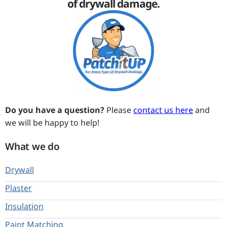
of drywall damage.
Do you have a question?
Please
contact us here
and
we will be happy to help!
What we do
Drywall
Plaster
Insulation
Paint Matching