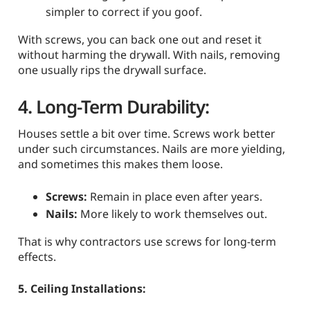
simpler to correct if you goof.
With screws, you can back one out and reset it
without harming the drywall. With nails, removing
one usually rips the drywall surface.
4. Long-Term Durability:
Houses settle a bit over time. Screws work better
under such circumstances. Nails are more yielding,
and sometimes this makes them loose.
Screws:
Remain in place even after years.
Nails:
More likely to work themselves out.
That is why contractors use screws for long-term
effects.
5. Ceiling Installations: