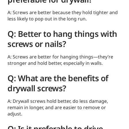
A: Screws are better because they hold tighter and
less likely to pop out in the long run.
Q: Better to hang things with
screws or nails?
A: Screws are better for hanging things—they’re
stronger and hold better, especially in walls.
Q: What are the benefits of
drywall screws?
A: Drywall screws hold better, do less damage,
remain in longer, and are easier to remove or
adjust.
Q: Is it preferable to drive