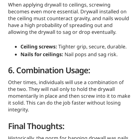
When applying drywall to ceilings, screwing
becomes even more essential. Drywall installed on
the ceiling must counteract gravity, and nails would
have a high probability of spreading out and
allowing the drywall to sag or drop eventually.
Ceiling screws:
Tighter grip, secure, durable.
Nails for ceilings:
Nail pops and sag risk.
6. Combination Usage:
Other times, individuals will use a combination of
the two. They will nail only to hold the drywall
momentarily in place and then screw into it to make
it solid. This can do the job faster without losing
integrity.
Final Thoughts:
Historically, the norm for hanging drywall was nails.