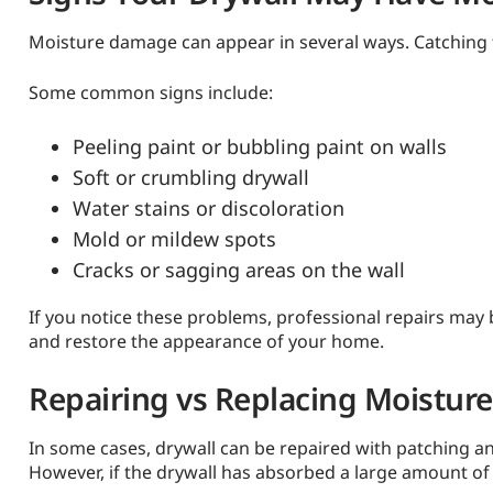
Moisture damage can appear in several ways. Catching t
Some common signs include:
Peeling paint or bubbling paint on walls
Soft or crumbling drywall
Water stains or discoloration
Mold or mildew spots
Cracks or sagging areas on the wall
If you notice these problems, professional repairs may 
and restore the appearance of your home.
Repairing vs Replacing Moistu
In some cases, drywall can be repaired with patching an
However, if the drywall has absorbed a large amount of