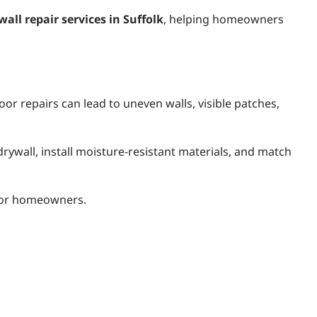
wall repair services in Suffolk
, helping homeowners
oor repairs can lead to uneven walls, visible patches,
ywall, install moisture-resistant materials, and match
s for homeowners.