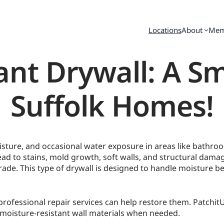
Locations
About
Mem
ant Drywall: A S
Suffolk Homes!
isture, and occasional water exposure in areas like bathr
lead to stains, mold growth, soft walls, and structural da
ade. This type of drywall is designed to handle moisture be
fessional repair services can help restore them. PatchitUP 
oisture-resistant wall materials when needed.