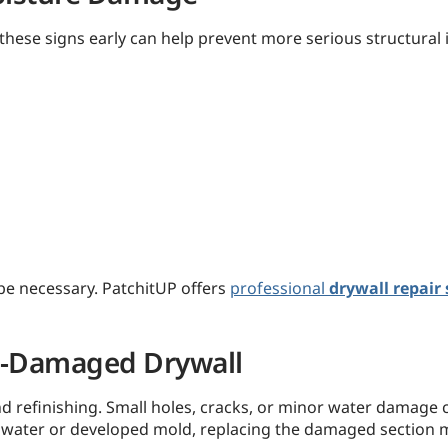
hese signs early can help prevent more serious structural 
be necessary. PatchitUP offers
professional
drywall repair 
re-Damaged Drywall
d refinishing. Small holes, cracks, or minor water damage ca
 water or developed mold, replacing the damaged section m