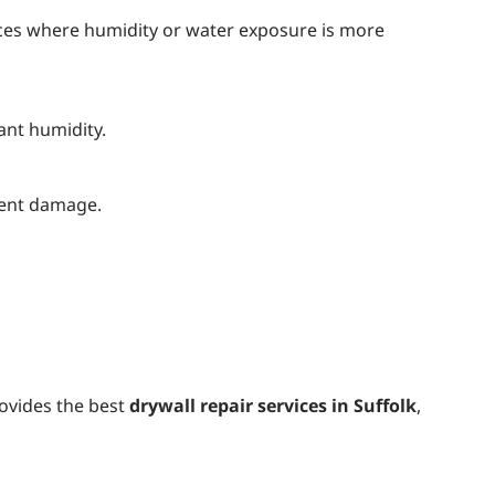
aces where humidity or water exposure is more
ant humidity.
event damage.
rovides the best
drywall repair services in Suffolk
,