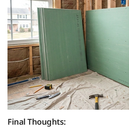
Final Thoughts: