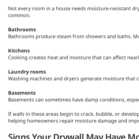
Not every room in a house needs moisture-resistant dry
common.
Bathrooms
Bathrooms produce steam from showers and baths. Moist
Kitchens
Cooking creates heat and moisture that can affect nearb
Laundry rooms
Washing machines and dryers generate moisture that can
Basements
Basements can sometimes have damp conditions, especia
If walls in these areas begin to crack, bubble, or devel
helping homeowners repair moisture damage and improv
Signs Your Drywall May Have M