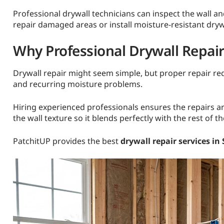
Professional drywall technicians can inspect the wall a
repair damaged areas or install moisture-resistant dry
Why Professional Drywall Repai
Drywall repair might seem simple, but proper repair requ
and recurring moisture problems.
Hiring experienced professionals ensures the repairs ar
the wall texture so it blends perfectly with the rest of t
PatchitUP provides the best
drywall repair services in 