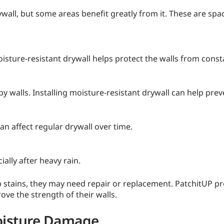
wall, but some areas benefit greatly from it. These are sp
ure-resistant drywall helps protect the walls from const
y walls. Installing moisture-resistant drywall can help pr
 affect regular drywall over time.
lly after heavy rain.
op stains, they may need repair or replacement. PatchitUP p
e the strength of their walls.
oisture Damage