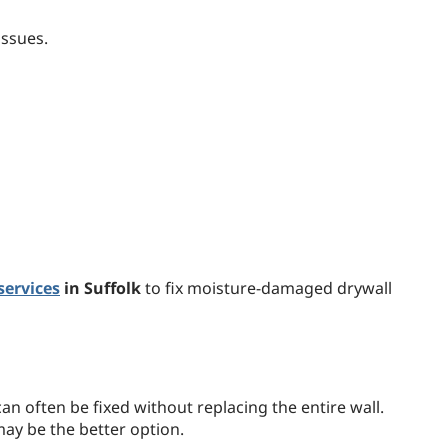
issues.
services
in Suffolk
to fix moisture-damaged drywall
n often be fixed without replacing the entire wall.
ay be the better option.