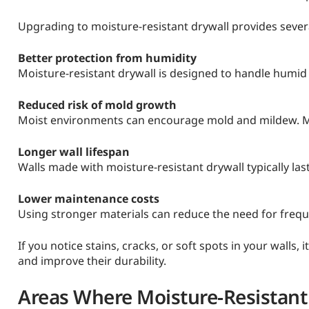
Upgrading to moisture-resistant drywall provides severa
Better protection from humidity
Moisture-resistant drywall is designed to handle humid
Reduced risk of mold growth
Moist environments can encourage mold and mildew. Moi
Longer wall lifespan
Walls made with moisture-resistant drywall typically la
Lower maintenance costs
Using stronger materials can reduce the need for frequ
If you notice stains, cracks, or soft spots in your walls,
and improve their durability.
Areas Where Moisture-Resistant