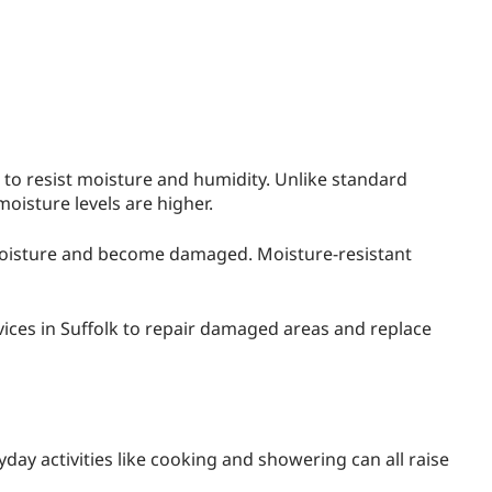
d to resist moisture and humidity. Unlike standard
moisture levels are higher.
 moisture and become damaged. Moisture-resistant
ices in Suffolk to repair damaged areas and replace
day activities like cooking and showering can all raise