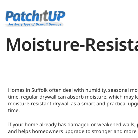
Moisture-Resist
Homes in Suffolk often deal with humidity, seasonal mo
time, regular drywall can absorb moisture, which may 
moisture-resistant drywall as a smart and practical upgr
time.
If your home already has damaged or weakened walls, pro
and helps homeowners upgrade to stronger and more m