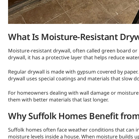
What Is Moisture-Resistant Dryw
Moisture-resistant drywall, often called green board or 
drywall, it has a protective layer that helps reduce wate
Regular drywall is made with gypsum covered by paper.
drywall uses special coatings and materials that slow 
For homeowners dealing with wall damage or moisture pr
them with better materials that last longer.
Why Suffolk Homes Benefit from
Suffolk homes often face weather conditions that can inc
moisture levels inside a house. When moisture builds u