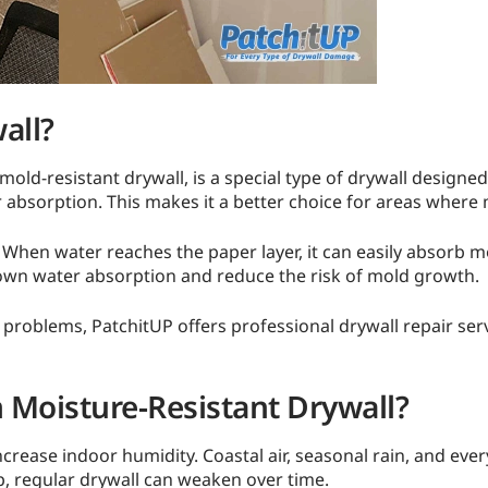
all?
mold-resistant drywall, is a special type of drywall designe
r absorption. This makes it a better choice for areas where 
 When water reaches the paper layer, it can easily absorb
down water absorption and reduce the risk of mold growth.
oblems, PatchitUP offers professional drywall repair serv
 Moisture-Resistant Drywall?
rease indoor humidity. Coastal air, seasonal rain, and every
p, regular drywall can weaken over time.