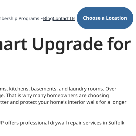
Choose a Location
bership Programs
Blog
Contact Us
mart Upgrade for
ooms, kitchens, basements, and laundry rooms. Over
mage. That is why many homeowners are choosing
tter and protect your home’s interior walls for a longer
offers professional drywall repair services in Suffolk