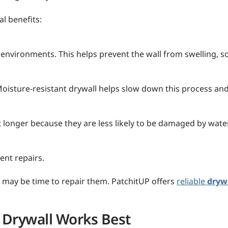
l benefits:
 environments. This helps prevent the wall from swelling, s
sture-resistant drywall helps slow down this process and 
st longer because they are less likely to be damaged by wat
ent repairs.
 it may be time to repair them. PatchitUP offers
reliable
drywa
 Drywall Works Best