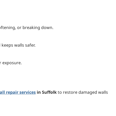
oftening, or breaking down.
keeps walls safer.
er exposure.
ll repair services
in Suffolk
to restore damaged walls