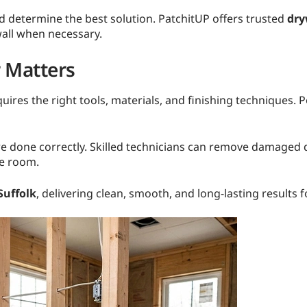
nd determine the best solution. PatchitUP offers trusted
dry
wall when necessary.
r Matters
ires the right tools, materials, and finishing techniques. P
e done correctly. Skilled technicians can remove damaged dr
he room.
Suffolk
, delivering clean, smooth, and long-lasting result