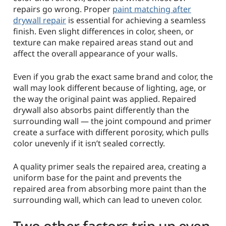
repairs go wrong. Proper
paint matching after
drywall repair
is essential for achieving a seamless
finish. Even slight differences in color, sheen, or
texture can make repaired areas stand out and
affect the overall appearance of your walls.
Even if you grab the exact same brand and color, the
wall may look different because of lighting, age, or
the way the original paint was applied. Repaired
drywall also absorbs paint differently than the
surrounding wall — the joint compound and primer
create a surface with different porosity, which pulls
color unevenly if it isn’t sealed correctly.
A quality primer seals the repaired area, creating a
uniform base for the paint and prevents the
repaired area from absorbing more paint than the
surrounding wall, which can lead to uneven color.
Two other factors trip up even