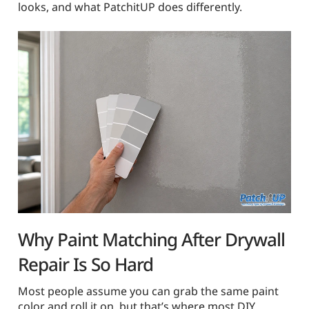
looks, and what PatchitUP does differently.
Why Paint Matching After Drywall
Repair Is So Hard
Most people assume you can grab the same paint
color and roll it on, but that’s where most DIY