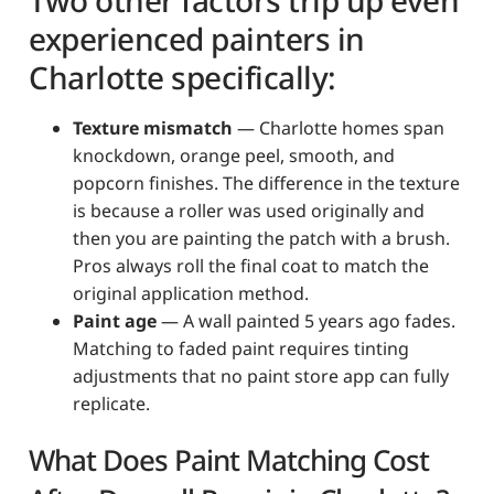
experienced painters in
Charlotte specifically:
Texture mismatch
— Charlotte homes span
knockdown, orange peel, smooth, and
popcorn finishes. The difference in the texture
is because a roller was used originally and
then you are painting the patch with a brush.
Pros always roll the final coat to match the
original application method.
Paint age
— A wall painted 5 years ago fades.
Matching to faded paint requires tinting
adjustments that no paint store app can fully
replicate.
What Does Paint Matching Cost