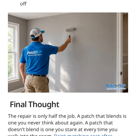
off
Final Thought
The repair is only half the job. A patch that blends is
one you never think about again. A patch that
doesn’t blend is one you stare at every time you
walk into the room.
Paint matching cost after