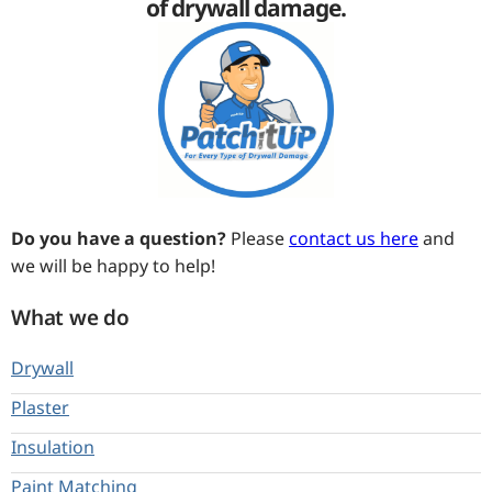
of drywall damage.
Do you have a question?
Please
contact us here
and
we will be happy to help!
What we do
Drywall
Plaster
Insulation
Paint Matching