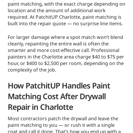
paint matching, with the exact charge depending on
location and the amount of additional work
required. At PatchitUP Charlotte, paint matching is
built into the repair quote — no surprise line items.
For larger damage where a spot match won’t blend
cleanly, repainting the entire wall is often the
smarter and more cost-effective call. Professional
painters in the Charlotte area charge $40 to $75 per
hour, or $400 to $2,500 per room, depending on the
complexity of the job.
How PatchitUP Handles Paint
Matching Cost After Drywall
Repair in Charlotte
Most contractors patch the drywall and leave the
paint matching to you — or rush it with a single
coat and call it done. That’s how you end up with a