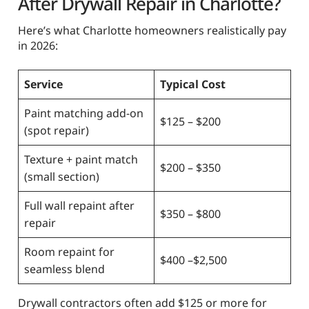
After Drywall Repair in Charlotte?
Here’s what Charlotte homeowners realistically pay
in 2026:
Service
Typical Cost
Paint matching add-on
$125 – $200
(spot repair)
Texture + paint match
$200 – $350
(small section)
Full wall repaint after
$350 – $800
repair
Room repaint for
$400 –$2,500
seamless blend
Drywall contractors often add $125 or more for