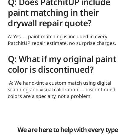
Q: Does PatchitUP include
paint matching in their
drywall repair quote?
A: Yes — paint matching is included in every
PatchitUP repair estimate, no surprise charges.
Q: What if my original paint
color is discontinued?
A: We hand-tint a custom match using digital
scanning and visual calibration — discontinued
colors are a specialty, not a problem.
We are here to help with every type