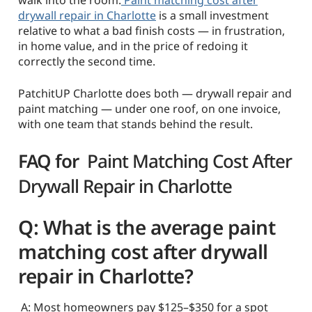
drywall repair in Charlotte
is a small investment
relative to what a bad finish costs — in frustration,
in home value, and in the price of redoing it
correctly the second time.
PatchitUP Charlotte does both — drywall repair and
paint matching — under one roof, on one invoice,
with one team that stands behind the result.
FAQ for
Paint Matching Cost After
Drywall Repair in Charlotte
Q: What is the average paint
matching cost after drywall
repair in Charlotte?
A: Most homeowners pay $125–$350 for a spot