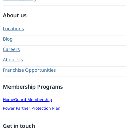
About us
Locations
Blog
Careers
About Us
Franchise Opportunities
Membership Programs
HomeGuard Membership
Power Partner Protection Plan
Get in touch