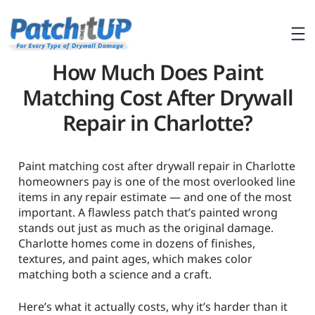
How Much Does Paint
Matching Cost After Drywall
Repair in Charlotte?
Paint matching cost after drywall repair in Charlotte
homeowners pay is one of the most overlooked line
items in any repair estimate — and one of the most
important. A flawless patch that’s painted wrong
stands out just as much as the original damage.
Charlotte homes come in dozens of finishes,
textures, and paint ages, which makes color
matching both a science and a craft.
Here’s what it actually costs, why it’s harder than it