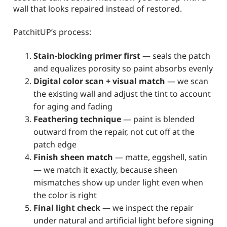
wall that looks repaired instead of restored.
PatchitUP’s process:
Stain-blocking primer first
— seals the patch
and equalizes porosity so paint absorbs evenly
Digital color scan + visual match
— we scan
the existing wall and adjust the tint to account
for aging and fading
Feathering technique
— paint is blended
outward from the repair, not cut off at the
patch edge
Finish sheen match
— matte, eggshell, satin
— we match it exactly, because sheen
mismatches show up under light even when
the color is right
Final light check
— we inspect the repair
under natural and artificial light before signing