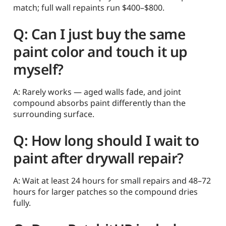
match; full wall repaints run $400–$800.
Q: Can I just buy the same
paint color and touch it up
myself?
A: Rarely works — aged walls fade, and joint
compound absorbs paint differently than the
surrounding surface.
Q: How long should I wait to
paint after drywall repair?
A: Wait at least 24 hours for small repairs and 48–72
hours for larger patches so the compound dries
fully.