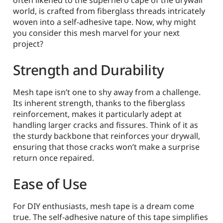
often likened to the superhero cape of the drywall
world, is crafted from fiberglass threads intricately
woven into a self-adhesive tape. Now, why might
you consider this mesh marvel for your next
project?
Strength and Durability
Mesh tape isn’t one to shy away from a challenge.
Its inherent strength, thanks to the fiberglass
reinforcement, makes it particularly adept at
handling larger cracks and fissures. Think of it as
the sturdy backbone that reinforces your drywall,
ensuring that those cracks won’t make a surprise
return once repaired.
Ease of Use
For DIY enthusiasts, mesh tape is a dream come
true. The self-adhesive nature of this tape simplifies