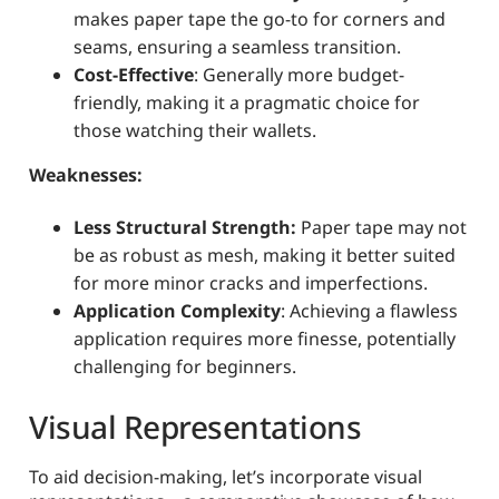
makes paper tape the go-to for corners and
seams, ensuring a seamless transition.
Cost-Effective
: Generally more budget-
friendly, making it a pragmatic choice for
those watching their wallets.
Weaknesses:
Less Structural Strength:
Paper tape may not
be as robust as mesh, making it better suited
for more minor cracks and imperfections.
Application Complexity
: Achieving a flawless
application requires more finesse, potentially
challenging for beginners.
Visual Representations
To aid decision-making, let’s incorporate visual