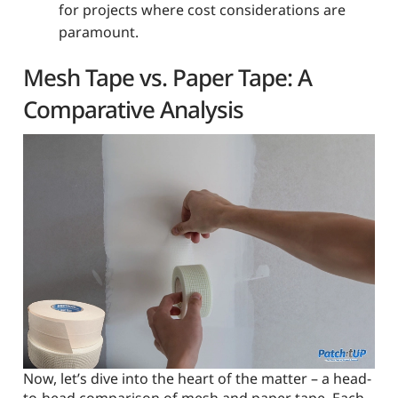
for projects where cost considerations are
paramount.
Mesh Tape vs. Paper Tape: A
Comparative Analysis
Now, let’s dive into the heart of the matter – a head-