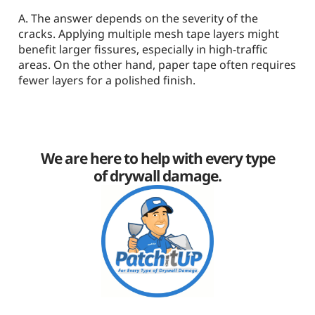
A. The answer depends on the severity of the
cracks. Applying multiple mesh tape layers might
benefit larger fissures, especially in high-traffic
areas. On the other hand, paper tape often requires
fewer layers for a polished finish.
We are here to help with every type
of drywall damage.