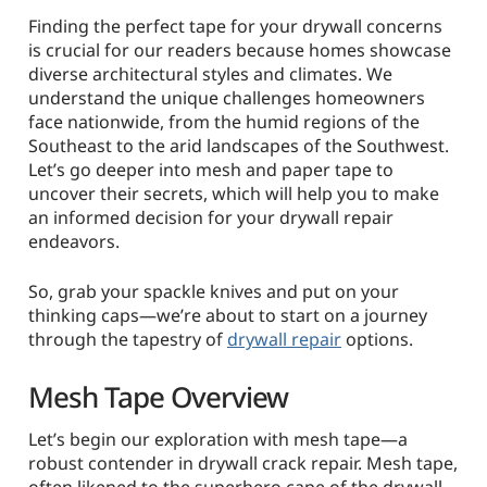
Finding the perfect tape for your drywall concerns
is crucial for our readers because homes showcase
diverse architectural styles and climates. We
understand the unique challenges homeowners
face nationwide, from the humid regions of the
Southeast to the arid landscapes of the Southwest.
Let’s go deeper into mesh and paper tape to
uncover their secrets, which will help you to make
an informed decision for your drywall repair
endeavors.
So, grab your spackle knives and put on your
thinking caps—we’re about to start on a journey
through the tapestry of
drywall repair
options.
Mesh Tape Overview
Let’s begin our exploration with mesh tape—a
robust contender in drywall crack repair. Mesh tape,