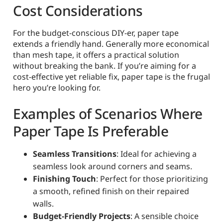
Cost Considerations
For the budget-conscious DIY-er, paper tape
extends a friendly hand. Generally more economical
than mesh tape, it offers a practical solution
without breaking the bank. If you’re aiming for a
cost-effective yet reliable fix, paper tape is the frugal
hero you’re looking for.
Examples of Scenarios Where
Paper Tape Is Preferable
Seamless Transitions
: Ideal for achieving a
seamless look around corners and seams.
Finishing Touch
: Perfect for those prioritizing
a smooth, refined finish on their repaired
walls.
Budget-Friendly Projects
: A sensible choice