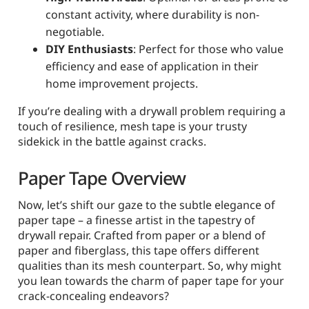
constant activity, where durability is non-
negotiable.
DIY Enthusiasts
: Perfect for those who value
efficiency and ease of application in their
home improvement projects.
If you’re dealing with a drywall problem requiring a
touch of resilience, mesh tape is your trusty
sidekick in the battle against cracks.
Paper Tape Overview
Now, let’s shift our gaze to the subtle elegance of
paper tape – a finesse artist in the tapestry of
drywall repair. Crafted from paper or a blend of
paper and fiberglass, this tape offers different
qualities than its mesh counterpart. So, why might
you lean towards the charm of paper tape for your
crack-concealing endeavors?