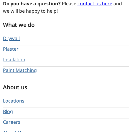
Do you have a question?
Please
contact us here
and
we will be happy to help!
What we do
Drywall
Plaster
Insulation
Paint Matching
About us
Locations
Blog
Careers