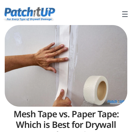
Mesh Tape vs. Paper Tape:
Which is Best for Drywall