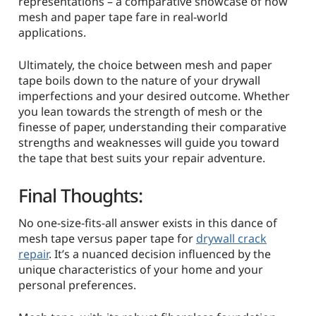
representations – a comparative showcase of how
mesh and paper tape fare in real-world
applications.
Ultimately, the choice between mesh and paper
tape boils down to the nature of your drywall
imperfections and your desired outcome. Whether
you lean towards the strength of mesh or the
finesse of paper, understanding their comparative
strengths and weaknesses will guide you toward
the tape that best suits your repair adventure.
Final Thoughts:
No one-size-fits-all answer exists in this dance of
mesh tape versus paper tape for
drywall crack
repair
. It’s a nuanced decision influenced by the
unique characteristics of your home and your
personal preferences.