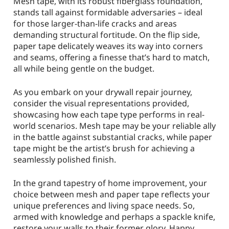
Mesh tape, with its robust fiberglass foundation,
stands tall against formidable adversaries – ideal
for those larger-than-life cracks and areas
demanding structural fortitude. On the flip side,
paper tape delicately weaves its way into corners
and seams, offering a finesse that’s hard to match,
all while being gentle on the budget.
As you embark on your drywall repair journey,
consider the visual representations provided,
showcasing how each tape type performs in real-
world scenarios. Mesh tape may be your reliable ally
in the battle against substantial cracks, while paper
tape might be the artist’s brush for achieving a
seamlessly polished finish.
In the grand tapestry of home improvement, your
choice between mesh and paper tape reflects your
unique preferences and living space needs. So,
armed with knowledge and perhaps a spackle knife,
restore your walls to their former glory. Happy