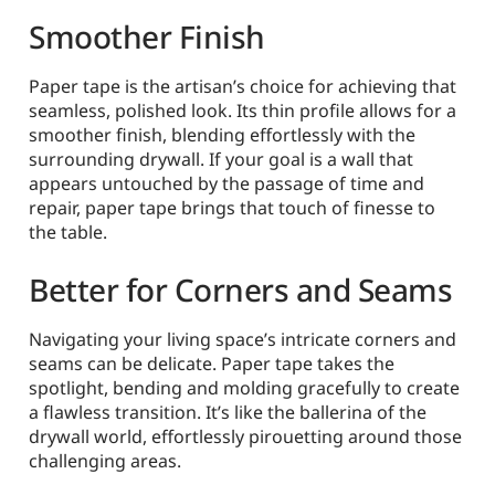
Smoother Finish
Paper tape is the artisan’s choice for achieving that
seamless, polished look. Its thin profile allows for a
smoother finish, blending effortlessly with the
surrounding drywall. If your goal is a wall that
appears untouched by the passage of time and
repair, paper tape brings that touch of finesse to
the table.
Better for Corners and Seams
Navigating your living space’s intricate corners and
seams can be delicate. Paper tape takes the
spotlight, bending and molding gracefully to create
a flawless transition. It’s like the ballerina of the
drywall world, effortlessly pirouetting around those
challenging areas.