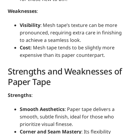
Weaknesses
:
Visibility
: Mesh tape’s texture can be more
pronounced, requiring extra care in finishing
to achieve a seamless look.
Cost:
Mesh tape tends to be slightly more
expensive than its paper counterpart.
Strengths and Weaknesses of
Paper Tape
Strengths
:
Smooth Aesthetics
: Paper tape delivers a
smooth, subtle finish, ideal for those who
prioritize visual finesse.
Corner and Seam Mastery
: Its flexibility