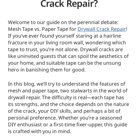
Crack Repair?
Welcome to our guide on the perennial debate:
Mesh Tape vs. Paper Tape for
Drywall Crack Repair
!
If you’ve ever found yourself staring at a hairline
fracture in your living room wall, wondering which
tape to trust, you’re not alone. Drywall cracks are
like uninvited guests that can spoil the aesthetics of
your home, and suitable tape can be the unsung
hero in banishing them for good.
In this blog, we’ll try to understand the features of
mesh and paper tape, two stalwarts in the world of
drywall repair. The difficulty is real—each tape has
its strengths, and the choice depends on the nature
of the crack, your DIY skills, and perhaps a bit of
personal preference. Whether you’re a seasoned
DIY enthusiast or a first-time fixer-upper, this guide
is crafted with you in mind.