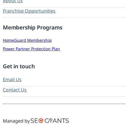
About Us
Franchise Opportunities
Membership Programs
HomeGuard Membership
Power Partner Protection Plan
Get in touch
Email Us
Contact Us
Managed by