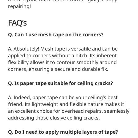
repairing!
FAQ’s
Q. Can I use mesh tape on the corners?
A. Absolutely! Mesh tape is versatile and can be
applied to corners without a hitch. Its inherent
flexibility allows it to contour smoothly around
corners, ensuring a secure and durable fix.
Q. Is paper tape suitable for ceiling cracks?
A. Indeed, paper tape can be your ceiling’s best
friend. Its lightweight and flexible nature makes it
an excellent choice for overhead repairs, seamlessly
addressing those elusive ceiling cracks.
Q. Do I need to apply multiple layers of tape?