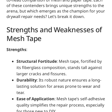
to-head comparison of mesh and paper tape. Each
of these contenders brings unique strengths to the
arena, but which emerges as the champion for your
drywall repair needs? Let’s break it down.
Strengths and Weaknesses of
Mesh Tape
Strengths
:
Structural Fortitude
: Mesh tape, fortified by
its fiberglass composition, stands tall against
larger cracks and fissures.
Durability
: Its robust nature ensures a long-
lasting solution for areas prone to wear and
tear.
Ease of Application
: Mesh tape’s self-adhesive
quality simplifies the repair process, especially
for those new to DIY.