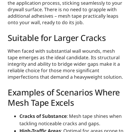
the application process, sticking seamlessly to your
drywall surface. There is no need to grapple with
additional adhesives – mesh tape practically leaps
onto your wall, ready to do its job.
Suitable for Larger Cracks
When faced with substantial wall wounds, mesh
tape emerges as the ideal candidate. Its structural
integrity and ability to bridge wider gaps make it a
reliable choice for those more significant
imperfections that demand a heavyweight solution.
Examples of Scenarios Where
Mesh Tape Excels
Cracks of Substance
: Mesh tape shines when
tackling noticeable cracks and gaps.
High-Traffic Areas
: Optimal for areas prone to