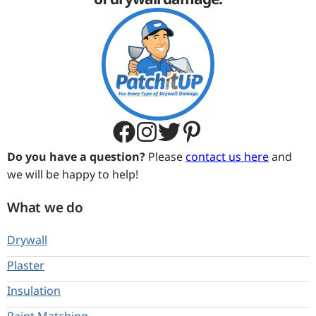
TX TX 77441
United States
Do you have a question?
Please
contact us here
and
we will be happy to help!
What we do
Drywall
Plaster
Insulation