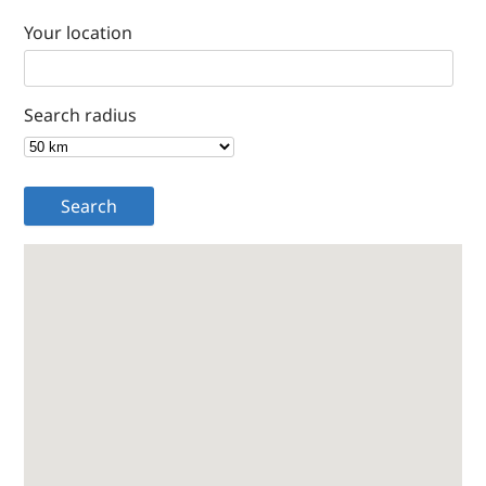
Your location
Search radius