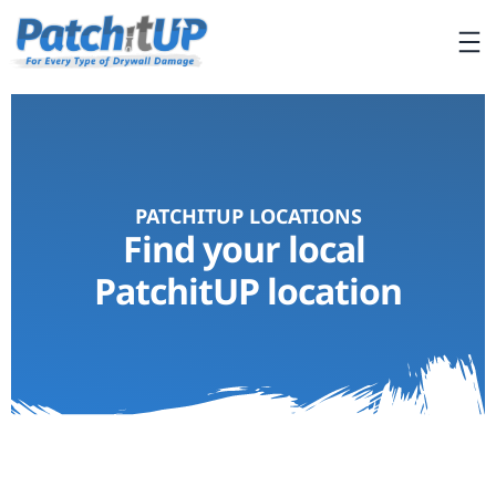
PATCHITUP LOCATIONS
Find your local
PatchitUP location