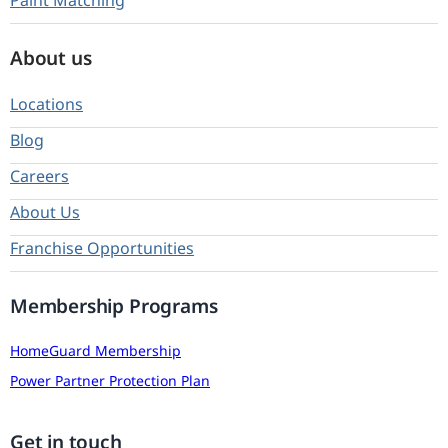
Paint Matching
About us
Locations
Blog
Careers
About Us
Franchise Opportunities
Membership Programs
HomeGuard Membership
Power Partner Protection Plan
Get in touch