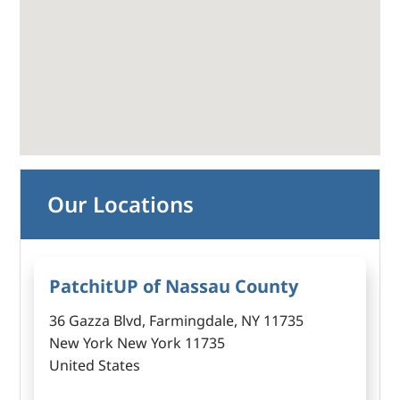
PatchitUP of Nassau County
36 Gazza Blvd, Farmingdale, NY 11735
New York New York 11735
United States