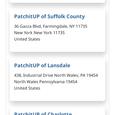
PatchitUP of Suffolk County
36 Gazza Blvd, Farmingdale, NY 11735
New York New York 11735
United States
PatchitUP of Lansdale
438, Industrial Drive North Wales, PA 19454
North Wales Pennsylvania 19454
United States
PatchitUP of Charlotte