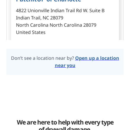
4822 Unionville Indian Trail Rd W. Suite B
Indian Trail, NC 28079
North Carolina North Carolina 28079
United States
Don’t see a location near by?
Open up a location
PatchitUP of Saginaw
near you
8320 Hawkview dr Fort Worth, TX 76179
Fort Worth Texas 76179
United States
PatchitUP Of West Houston
We are here to help with every type
28302 Cave Springs Lane, Fulshear, TX 77441
of drywall damage.