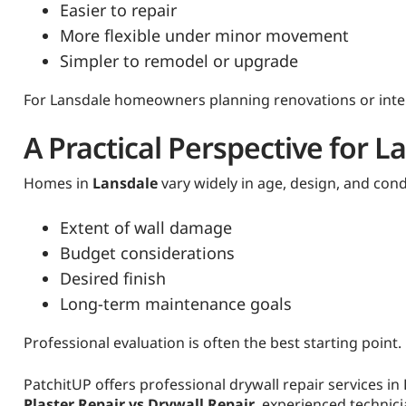
Easier to repair
More flexible under minor movement
Simpler to remodel or upgrade
For Lansdale homeowners planning renovations or interi
A Practical Perspective for
Homes in
Lansdale
vary widely in age, design, and con
Extent of wall damage
Budget considerations
Desired finish
Long-term maintenance goals
Professional evaluation is often the best starting point.
PatchitUP offers professional drywall repair services i
Plaster Repair vs Drywall Repair
, experienced technic