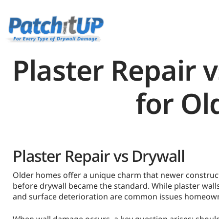
Plaster Repair v
for Ol
Plaster Repair vs Drywall
Older homes offer a unique charm that newer constructi
before drywall became the standard. While plaster walls
and surface deterioration are common issues homeown