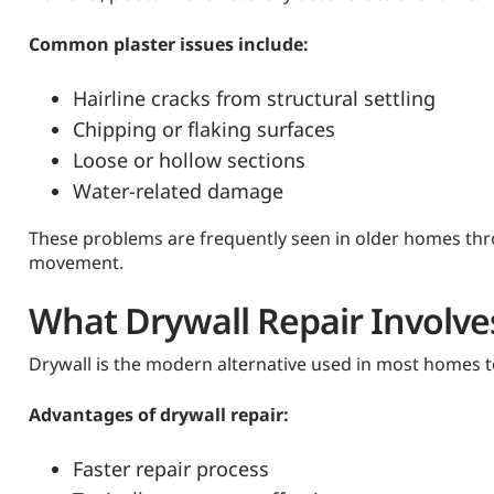
Common plaster issues include:
Hairline cracks from structural settling
Chipping or flaking surfaces
Loose or hollow sections
Water-related damage
These problems are frequently seen in older homes thr
movement.
What Drywall Repair Involve
Drywall is the modern alternative used in most homes to
Advantages of drywall repair:
Faster repair process