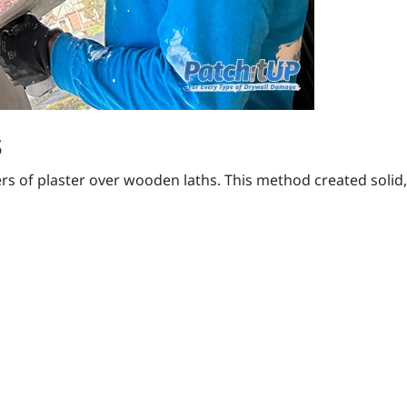
s
ers of plaster over wooden laths. This method created solid