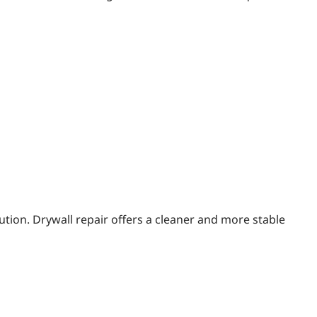
tion. Drywall repair offers a cleaner and more stable