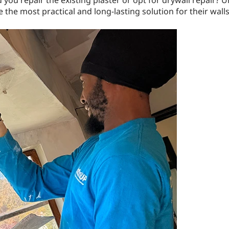
you repair the existing plaster or opt for drywall repair?
he most practical and long-lasting solution for their walls