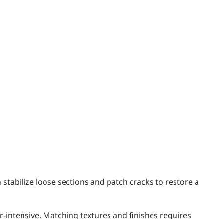
 stabilize loose sections and patch cracks to restore a
bor-intensive. Matching textures and finishes requires