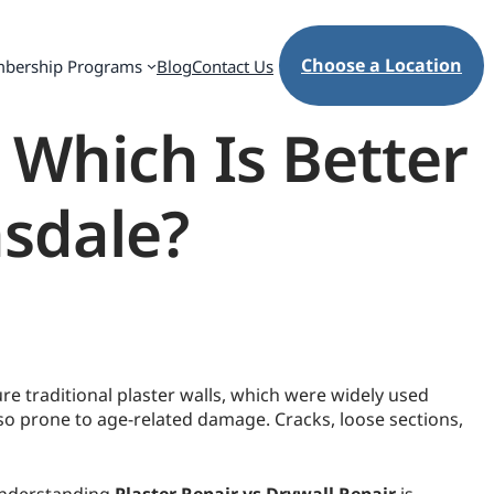
Choose a Location
bership Programs
Blog
Contact Us
: Which Is Better
nsdale?
e traditional plaster walls, which were widely used
lso prone to age-related damage. Cracks, loose sections,