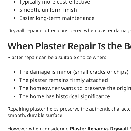
Typically more cost-effective
Smooth, uniform finish
Easier long-term maintenance
Drywall repair is often considered when plaster damag
When Plaster Repair Is the B
Plaster repair can be a suitable choice when:
The damage is minor (small cracks or chips)
The plaster remains firmly attached
The homeowner wants to preserve the origin
The home has historical significance
Repairing plaster helps preserve the authentic character
smooth, durable surface.
However, when considering
Plaster Repair vs Drywall 