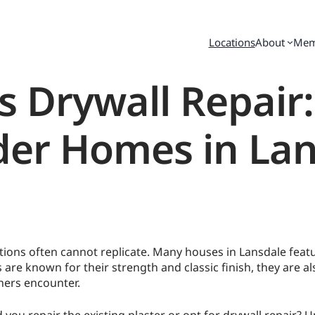
Locations
About
Mem
s Drywall Repair
der Homes in La
ons often cannot replicate. Many houses in Lansdale featur
 are known for their strength and classic finish, they are a
ers encounter.