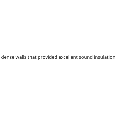
, dense walls that provided excellent sound insulation