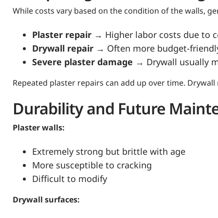
While costs vary based on the condition of the walls, ge
Plaster repair
→ Higher labor costs due to 
Drywall repair
→ Often more budget-friendl
Severe plaster damage
→ Drywall usually 
Repeated plaster repairs can add up over time. Drywall
Durability and Future Main
Plaster walls:
Extremely strong but brittle with age
More susceptible to cracking
Difficult to modify
Drywall surfaces: