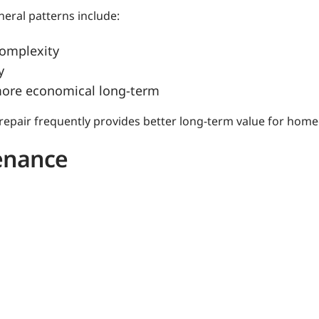
neral patterns include:
complexity
y
more economical long-term
 repair frequently provides better long-term value for hom
tenance