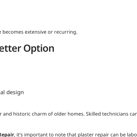
e becomes extensive or recurring.
etter Option
al design
 and historic charm of older homes. Skilled technicians can
Repair
, it’s important to note that plaster repair can be la