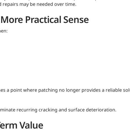
ed repairs may be needed over time.
More Practical Sense
hen:
s a point where patching no longer provides a reliable solu
iminate recurring cracking and surface deterioration.
Term Value