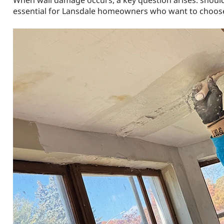
When wall damage occurs, a key question arises: should 
essential for Lansdale homeowners who want to choose t