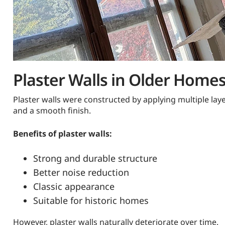
Plaster Walls in Older Home
Plaster walls were constructed by applying multiple lay
and a smooth finish.
Benefits of plaster walls:
Strong and durable structure
Better noise reduction
Classic appearance
Suitable for historic homes
However, plaster walls naturally deteriorate over time.