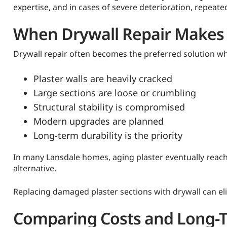
expertise, and in cases of severe deterioration, repeat
When Drywall Repair Makes 
Drywall repair often becomes the preferred solution w
Plaster walls are heavily cracked
Large sections are loose or crumbling
Structural stability is compromised
Modern upgrades are planned
Long-term durability is the priority
In many Lansdale homes, aging plaster eventually reache
alternative.
Replacing damaged plaster sections with drywall can el
Comparing Costs and Long-