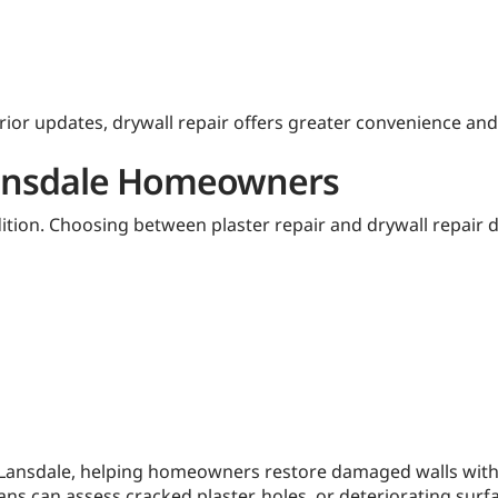
or updates, drywall repair offers greater convenience and 
 Lansdale Homeowners
dition. Choosing between plaster repair and drywall repair 
n Lansdale, helping homeowners restore damaged walls with 
ians can assess cracked plaster, holes, or deteriorating su