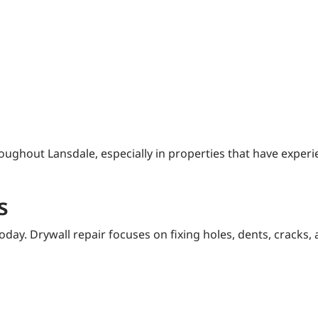
oughout Lansdale, especially in properties that have expe
s
day. Drywall repair focuses on fixing holes, dents, cracks