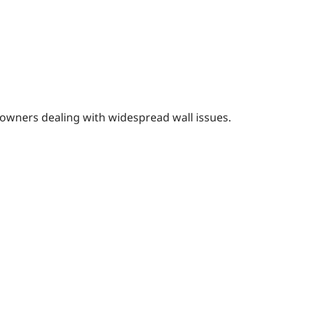
eowners dealing with widespread wall issues.