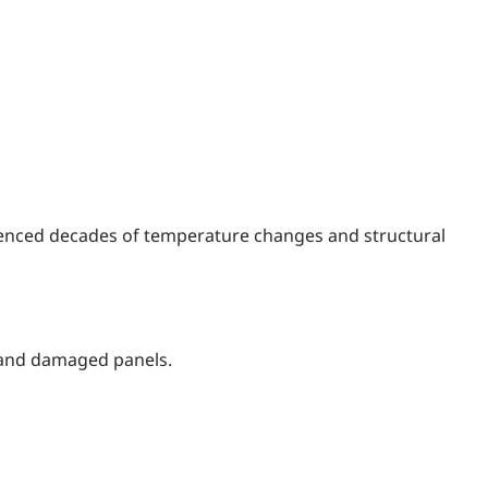
rienced decades of temperature changes and structural
, and damaged panels.