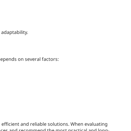
adaptability.
depends on several factors:
efficient and reliable solutions. When evaluating
rfaces and recommend the most practical and long-