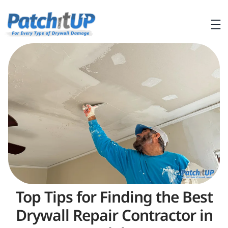
Top Tips for Finding the Best
Drywall Repair Contractor in