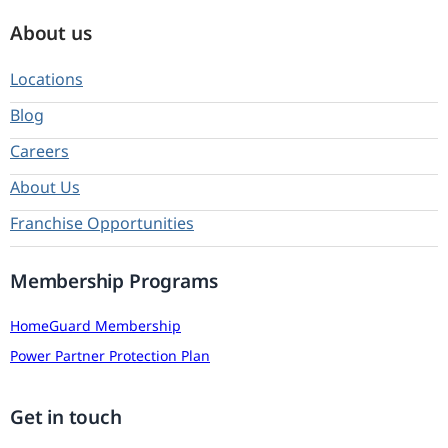
About us
Locations
Blog
Careers
About Us
Franchise Opportunities
Membership Programs
HomeGuard Membership
Power Partner Protection Plan
Get in touch