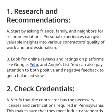
1. Research and
Recommendations:
A. Start by asking friends, family, and neighbors for
recommendations. Personal experiences can give
valuable insights into various contractors’ quality of
work and professionalism.
B. Look for online reviews and ratings on platforms
like Google,
Yelp
, and Angie’s List. You can also pay
attention to both positive and negative feedback to
get a balanced view.
2. Check Credentials:
A. Verify that the contractor has the necessary
licenses and certifications required in Pennsylvania.
This makes sure that they meet industry standards