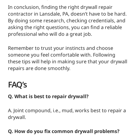
In conclusion, finding the right drywall repair
contractor in Lansdale, PA, doesn’t have to be hard.
By doing some research, checking credentials, and
asking the right questions, you can find a reliable
professional who will do a great job.
Remember to trust your instincts and choose
someone you feel comfortable with. Following
these tips will help in making sure that your drywall
repairs are done smoothly.
FAQ’s
Q. What is best to repair drywall?
A. Joint compound, i.e., mud, works best to repair a
drywall.
Q. How do you fix common drywall problems?