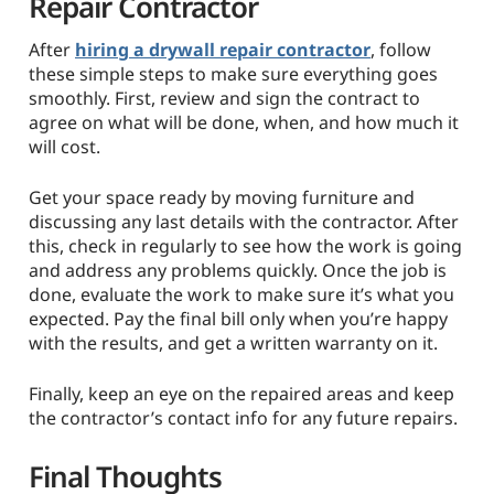
Repair Contractor
After
hiring a drywall repair contractor
, follow
these simple steps to make sure everything goes
smoothly. First, review and sign the contract to
agree on what will be done, when, and how much it
will cost.
Get your space ready by moving furniture and
discussing any last details with the contractor. After
this, check in regularly to see how the work is going
and address any problems quickly. Once the job is
done, evaluate the work to make sure it’s what you
expected. Pay the final bill only when you’re happy
with the results, and get a written warranty on it.
Finally, keep an eye on the repaired areas and keep
the contractor’s contact info for any future repairs.
Final Thoughts