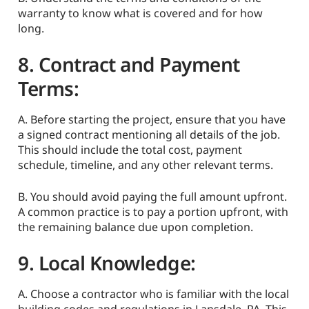
warranty to know what is covered and for how
long.
8. Contract and Payment
Terms:
A. Before starting the project, ensure that you have
a signed contract mentioning all details of the job.
This should include the total cost, payment
schedule, timeline, and any other relevant terms.
B. You should avoid paying the full amount upfront.
A common practice is to pay a portion upfront, with
the remaining balance due upon completion.
9. Local Knowledge:
A. Choose a contractor who is familiar with the local