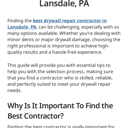
Lansdale, PA
Finding the
best drywall repair contractor in
Lansdale, PA
, can be challenging, especially with so
many options available. Whether you’re dealing with
minor dents or major drywall damage, choosing the
right professional is important to achieve high-
quality results and a hassle-free experience.
This guide will provide you with essential tips to
help you with the selection process, making sure
that you find a contractor who is skilled, reliable,
and perfectly suited to meet your drywall repair
needs.
Why Is It Important To Find the
Best Contractor?
Finding the best contractor is really important for