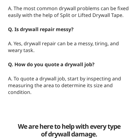
A. The most common drywall problems can be fixed
easily with the help of Split or Lifted Drywall Tape.
Q. Is drywall repair messy?
A. Yes, drywall repair can be a messy, tiring, and
weary task.
Q. How do you quote a drywall job?
A. To quote a drywall job, start by inspecting and
measuring the area to determine its size and
condition.
We are here to help with every type
of drywall damage.