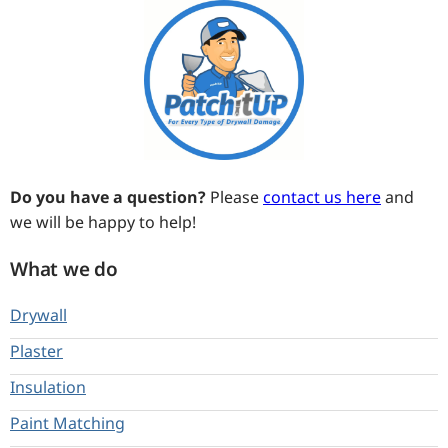
Do you have a question?
Please
contact us here
and
we will be happy to help!
What we do
Drywall
Plaster
Insulation
Paint Matching