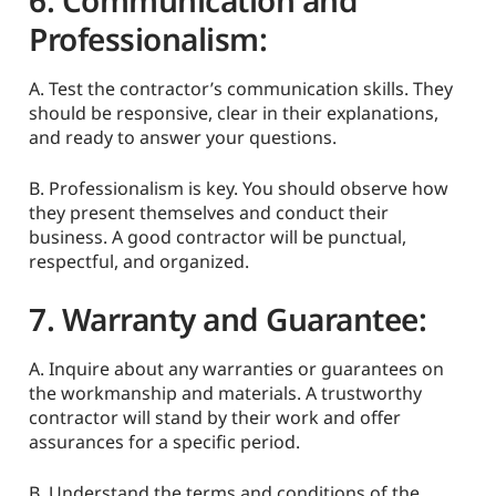
6. Communication and
Professionalism:
A. Test the contractor’s communication skills. They
should be responsive, clear in their explanations,
and ready to answer your questions.
B. Professionalism is key. You should observe how
they present themselves and conduct their
business. A good contractor will be punctual,
respectful, and organized.
7. Warranty and Guarantee:
A. Inquire about any warranties or guarantees on
the workmanship and materials. A trustworthy
contractor will stand by their work and offer
assurances for a specific period.
B. Understand the terms and conditions of the