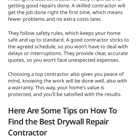
getting good repairs done. A skilled contractor will
get the job done right the first time, which means
fewer problems and no extra costs later.
They follow safety rules, which keeps your home
safe and up to standard. A good contractor sticks to
the agreed schedule, so you won’t have to deal with
delays or interruptions. They provide clear, accurate
quotes, so you won’t face unexpected expenses.
Choosing a top contractor also gives you peace of
mind, knowing the work will be done well, also with
a warranty. This way, your home’s value is
protected, and you’ll be satisfied with the results.
Here Are Some Tips on How To
Find the Best Drywall Repair
Contractor