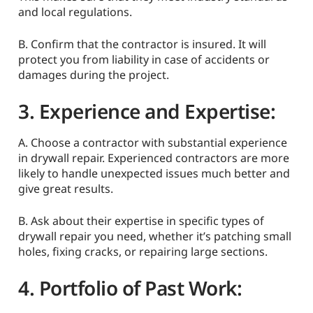
and local regulations.
B. Confirm that the contractor is insured. It will
protect you from liability in case of accidents or
damages during the project.
3. Experience and Expertise:
A. Choose a contractor with substantial experience
in drywall repair. Experienced contractors are more
likely to handle unexpected issues much better and
give great results.
B. Ask about their expertise in specific types of
drywall repair you need, whether it’s patching small
holes, fixing cracks, or repairing large sections.
4. Portfolio of Past Work: