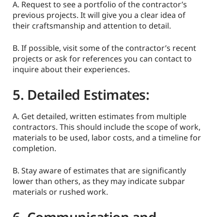
A. Request to see a portfolio of the contractor’s
previous projects. It will give you a clear idea of
their craftsmanship and attention to detail.
B. If possible, visit some of the contractor’s recent
projects or ask for references you can contact to
inquire about their experiences.
5. Detailed Estimates:
A. Get detailed, written estimates from multiple
contractors. This should include the scope of work,
materials to be used, labor costs, and a timeline for
completion.
B. Stay aware of estimates that are significantly
lower than others, as they may indicate subpar
materials or rushed work.