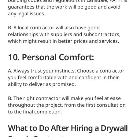
building codes and regulations in Lansdale, PA. This
guarantees that the work will be good and avoid
any legal issues.
B. A local contractor will also have good
relationships with suppliers and subcontractors,
which might result in better prices and services.
10. Personal Comfort:
A. Always trust your instincts. Choose a contractor
you feel comfortable with and confident in their
ability to deliver as promised.
B. The right contractor will make you feel at ease
throughout the project, from the first consultation
to the final completion.
What to Do After Hiring a Drywall