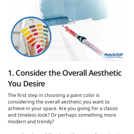
1. Consider the Overall Aesthetic
You Desire
The first step in choosing a paint color is
considering the overall aesthetic you want to
achieve in your space. Are you going for a classic
and timeless look? Or perhaps something more
modern and trendy?