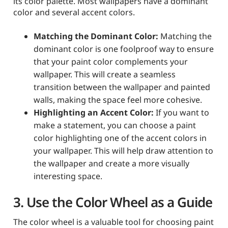
its color palette. Most wallpapers have a dominant
color and several accent colors.
Matching the Dominant Color:
Matching the
dominant color is one foolproof way to ensure
that your paint color complements your
wallpaper. This will create a seamless
transition between the wallpaper and painted
walls, making the space feel more cohesive.
Highlighting an Accent Color:
If you want to
make a statement, you can choose a paint
color highlighting one of the accent colors in
your wallpaper. This will help draw attention to
the wallpaper and create a more visually
interesting space.
3. Use the Color Wheel as a Guide
The color wheel is a valuable tool for choosing paint