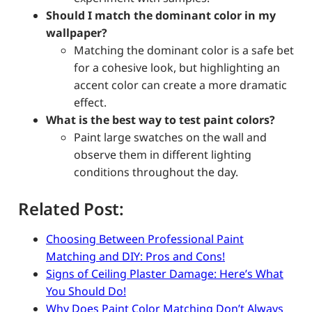
Should I match the dominant color in my
wallpaper?
Matching the dominant color is a safe bet
for a cohesive look, but highlighting an
accent color can create a more dramatic
effect.
What is the best way to test paint colors?
Paint large swatches on the wall and
observe them in different lighting
conditions throughout the day.
Related Post:
Choosing Between Professional Paint
Matching and DIY: Pros and Cons!
Signs of Ceiling Plaster Damage: Here’s What
You Should Do!
Why Does Paint Color Matching Don’t Always