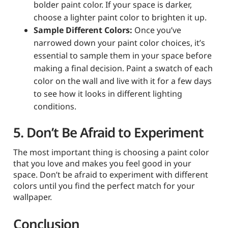
bolder paint color. If your space is darker,
choose a lighter paint color to brighten it up.
Sample Different Colors:
Once you’ve
narrowed down your paint color choices, it’s
essential to sample them in your space before
making a final decision. Paint a swatch of each
color on the wall and live with it for a few days
to see how it looks in different lighting
conditions.
5. Don’t Be Afraid to Experiment
The most important thing is choosing a paint color
that you love and makes you feel good in your
space. Don’t be afraid to experiment with different
colors until you find the perfect match for your
wallpaper.
Conclusion