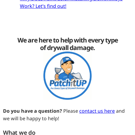
Work? Let’s find out!
We are here to help with every type
of drywall damage.
Do you have a question?
Please
contact us here
and
we will be happy to help!
What we do