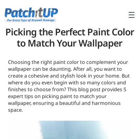
Picking the Perfect Paint Color
to Match Your Wallpaper
Choosing the right paint color to complement your
wallpaper can be daunting. After all, you want to
create a cohesive and stylish look in your home. But
where do you even begin with so many colors and
finishes to choose from? This blog post provides 5
expert tips on picking paint to match your
wallpaper, ensuring a beautiful and harmonious
space.