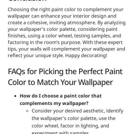
Choosing the right paint color to complement your
wallpaper can enhance your interior design and
create a cohesive, inviting atmosphere. By analyzing
your wallpaper’s color palette, considering paint
finishes, using a color wheel, testing samples, and
factoring in the room’s purpose. With these expert
tips, your walls will complement your wallpaper and
reflect your unique style. Happy decorating!
FAQs for Picking the Perfect Paint
Color to Match Your Wallpaper
How do I choose a paint color that
complements my wallpaper?
Consider your desired aesthetic, identify
the wallpaper’s color palette, use the
color wheel, factor in lighting, and
experiment with samples.