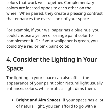
colors that work well together. Complementary
colors are located opposite each other on the
wheel. When paired, they create a pleasing contrast
that enhances the overall look of your space.
For example, if your wallpaper has a blue hue, you
could choose a yellow or orange paint color to
complement it. Or, if your wallpaper is green, you
could try a red or pink paint color.
4. Consider the Lighting in Your
Space
The lighting in your space can also affect the
appearance of your paint color. Natural light usually
enhances colors, while artificial light dims them.
Bright and Airy Spaces:
If your space has a lot
of natural light, you can afford to go with a