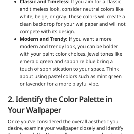
Classic and Timeless:
If you aim for a classic
and timeless look, consider neutral colors like
white, beige, or gray. These colors will create a
clean backdrop for your wallpaper and will not
compete with its design.
Modern and Trendy:
If you want a more
modern and trendy look, you can be bolder
with your paint color choices. Jewel tones like
emerald green and sapphire blue bring a
touch of sophistication to your space. Think
about using pastel colors such as mint green
or lavender for a more playful vibe.
2. Identify the Color Palette in
Your Wallpaper
Once you’ve considered the overall aesthetic you
desire, examine your wallpaper closely and identify