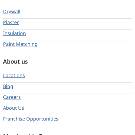
Drywall
Plaster
Insulation
Paint Matching
About us
Locations
Blog
Careers
About Us
Franchise Opportunities