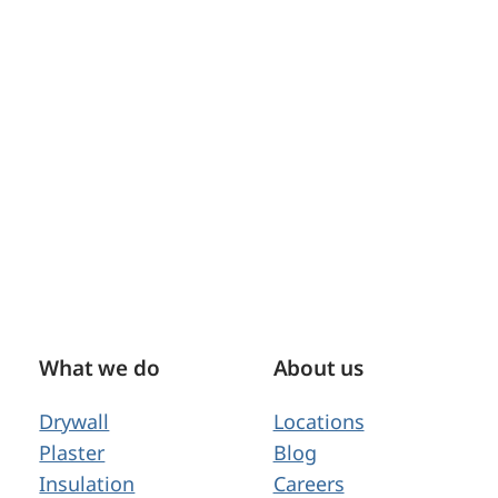
What we do
About us
Drywall
Locations
Plaster
Blog
Insulation
Careers