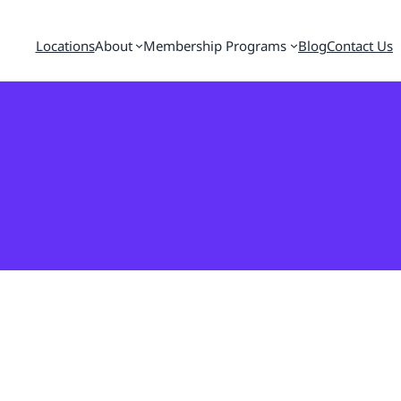
Locations
About
Membership Programs
Blog
Contact Us