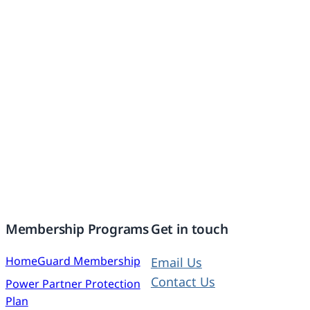
Membership Programs
Get in touch
HomeGuard Membership
Email Us
Contact Us
Power Partner Protection
Plan