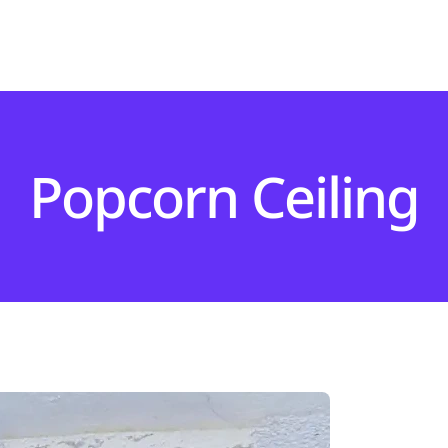
Popcorn Ceiling