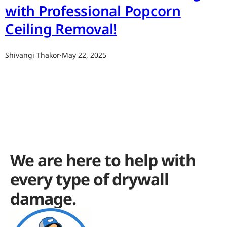
with Professional Popcorn
Ceiling Removal!
Shivangi Thakor
·
May 22, 2025
We are here to help with
every type of drywall
damage.