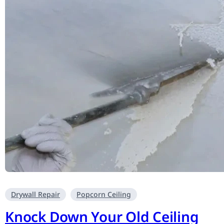
Drywall Repair
Popcorn Ceiling
Knock Down Your Old Ceiling