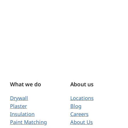
What we do
About us
Drywall
Locations
Plaster
Blog
Insulation
Careers
Paint Matching
About Us