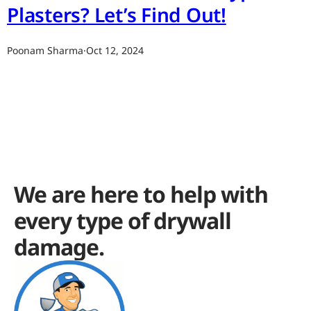
Plasters? Let’s Find Out!
Poonam Sharma
·
Oct 12, 2024
We are here to help with
every type of drywall
damage.