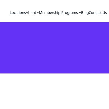
Locations
About
Membership Programs
Blog
Contact Us