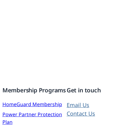
Membership Programs
Get in touch
HomeGuard Membership
Email Us
Contact Us
Power Partner Protection
Plan