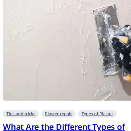
Tips and tricks
Plaster repair
Types of Plaster
What Are the Different Types of