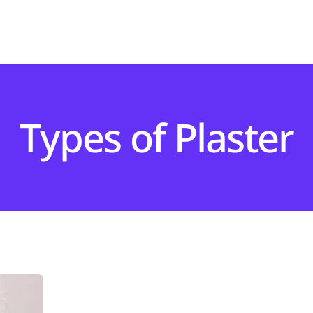
Types of Plaster