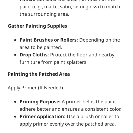
paint (e.g., matte, satin, semi-gloss) to match
the surrounding area.
Gather Painting Supplies
Paint Brushes or Rollers:
Depending on the
area to be painted.
Drop Cloths:
Protect the floor and nearby
furniture from paint splatters.
Painting the Patched Area
Apply Primer (If Needed)
Priming Purpose:
A primer helps the paint
adhere better and ensures a consistent color.
Primer Application:
Use a brush or roller to
apply primer evenly over the patched area.