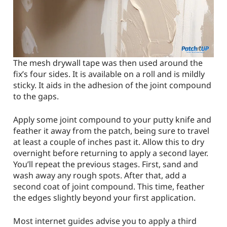
The mesh drywall tape was then used around the
fix’s four sides. It is available on a roll and is mildly
sticky. It aids in the adhesion of the joint compound
to the gaps.
Apply some joint compound to your putty knife and
feather it away from the patch, being sure to travel
at least a couple of inches past it. Allow this to dry
overnight before returning to apply a second layer.
You’ll repeat the previous stages. First, sand and
wash away any rough spots. After that, add a
second coat of joint compound. This time, feather
the edges slightly beyond your first application.
Most internet guides advise you to apply a third