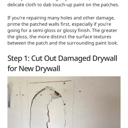
delicate cloth to dab touch-up paint on the patches.
If you’re repairing many holes and other damage,
prime the patched walls first, especially if you’re
going for a semi-gloss or glossy finish. The greater
the gloss, the more distinct the surface textures
between the patch and the surrounding paint look.
Step 1: Cut Out Damaged Drywall
for New Drywall