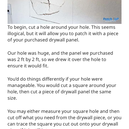
To begin, cut a hole around your hole. This seems
illogical, but it will allow you to patch it with a piece
of your purchased drywall panel.
Our hole was huge, and the panel we purchased
was 2 ft by 2 ft, so we drew it over the hole to
ensure it would fit.
You’d do things differently if your hole were
manageable. You would cut a square around your
hole, then cut a piece of drywall panel the same
size.
You may either measure your square hole and then
cut off what you need from the drywall piece, or you
can trace the square you cut out onto your drywall