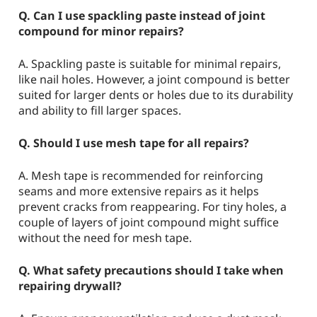
Q. Can I use spackling paste instead of joint
compound for minor repairs?
A. Spackling paste is suitable for minimal repairs,
like nail holes. However, a joint compound is better
suited for larger dents or holes due to its durability
and ability to fill larger spaces.
Q. Should I use mesh tape for all repairs?
A. Mesh tape is recommended for reinforcing
seams and more extensive repairs as it helps
prevent cracks from reappearing. For tiny holes, a
couple of layers of joint compound might suffice
without the need for mesh tape.
Q. What safety precautions should I take when
repairing drywall?