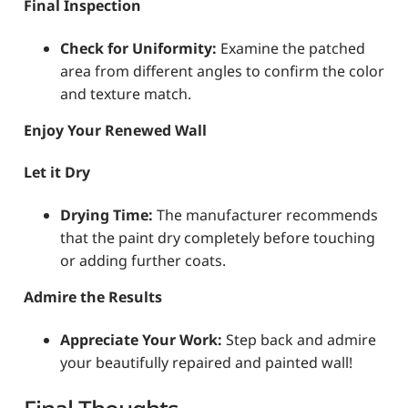
Final Inspection
Check for Uniformity:
Examine the patched
area from different angles to confirm the color
and texture match.
Enjoy Your Renewed Wall
Let it Dry
Drying Time:
The manufacturer recommends
that the paint dry completely before touching
or adding further coats.
Admire the Results
Appreciate Your Work:
Step back and admire
your beautifully repaired and painted wall!