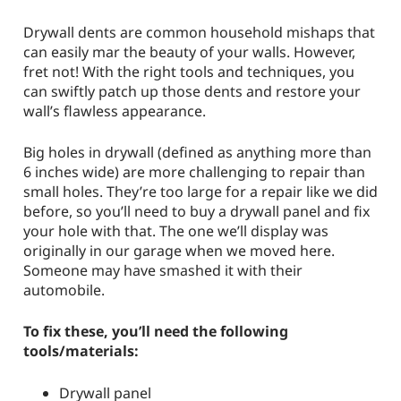
Drywall dents are common household mishaps that
can easily mar the beauty of your walls. However,
fret not! With the right tools and techniques, you
can swiftly patch up those dents and restore your
wall’s flawless appearance.
Big holes in drywall (defined as anything more than
6 inches wide) are more challenging to repair than
small holes. They’re too large for a repair like we did
before, so you’ll need to buy a drywall panel and fix
your hole with that. The one we’ll display was
originally in our garage when we moved here.
Someone may have smashed it with their
automobile.
To fix these, you’ll need the following
tools/materials:
Drywall panel