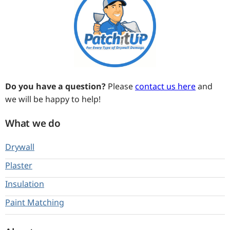
Do you have a question?
Please
contact us here
and
we will be happy to help!
What we do
Drywall
Plaster
Insulation
Paint Matching