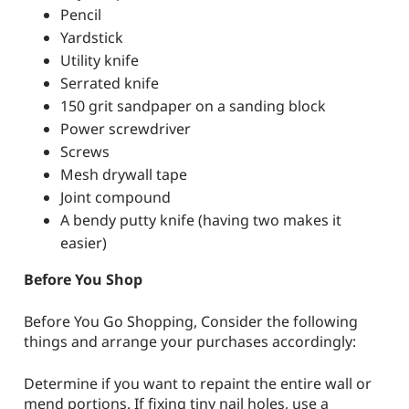
Pencil
Yardstick
Utility knife
Serrated knife
150 grit sandpaper on a sanding block
Power screwdriver
Screws
Mesh drywall tape
Joint compound
A bendy putty knife (having two makes it
easier)
Before You Shop
Before You Go Shopping, Consider the following
things and arrange your purchases accordingly:
Determine if you want to repaint the entire wall or
mend portions. If fixing tiny nail holes, use a