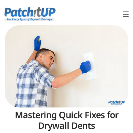
Mastering Quick Fixes for
Drywall Dents