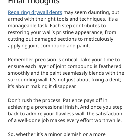
Final Thoughts
Repairing drywall dents
may seem daunting, but
armed with the right tools and techniques, it’s a
manageable task. Each step contributes to
restoring your wall’s pristine appearance, from
cutting out damaged sections to meticulously
applying joint compound and paint.
Remember, precision is critical. Take your time to
ensure each layer of joint compound is feathered
smoothly and the paint seamlessly blends with the
surrounding wall. It’s not just about fixing a dent;
it’s about making it disappear.
Don’t rush the process. Patience pays off in
achieving a professional finish. And once you step
back to admire your flawless wall, the satisfaction
of a well-done job makes every effort worthwhile.
So, whether it’s a minor blemish or a more