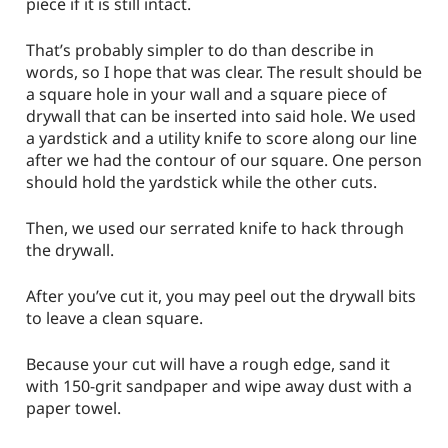
piece if it is still intact.
That’s probably simpler to do than describe in
words, so I hope that was clear. The result should be
a square hole in your wall and a square piece of
drywall that can be inserted into said hole. We used
a yardstick and a utility knife to score along our line
after we had the contour of our square. One person
should hold the yardstick while the other cuts.
Then, we used our serrated knife to hack through
the drywall.
After you’ve cut it, you may peel out the drywall bits
to leave a clean square.
Because your cut will have a rough edge, sand it
with 150-grit sandpaper and wipe away dust with a
paper towel.