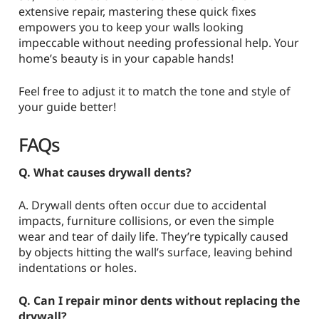
extensive repair, mastering these quick fixes
empowers you to keep your walls looking
impeccable without needing professional help. Your
home’s beauty is in your capable hands!
Feel free to adjust it to match the tone and style of
your guide better!
FAQs
Q. What causes drywall dents?
A. Drywall dents often occur due to accidental
impacts, furniture collisions, or even the simple
wear and tear of daily life. They’re typically caused
by objects hitting the wall’s surface, leaving behind
indentations or holes.
Q. Can I repair minor dents without replacing the
drywall?