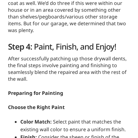
coat as well. We’d do three if this were within our
house or in an area covered by something other
than shelves/pegboards/various other storage
items. But for our garage, we determined that two
was plenty.
Step 4:
Paint, Finish, and Enjoy!
After successfully patching up those drywall dents,
the final steps involve painting and finishing to
seamlessly blend the repaired area with the rest of
the wall.
Preparing for Painting
Choose the Right Paint
Color Match:
Select paint that matches the
existing wall color to ensure a uniform finish.
Finish:
Consider the sheen or finish of the