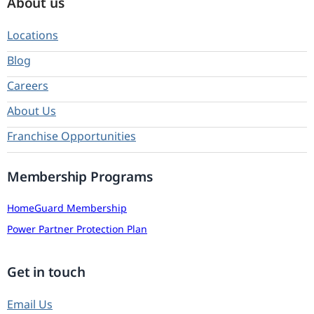
About us
Locations
Blog
Careers
About Us
Franchise Opportunities
Membership Programs
HomeGuard Membership
Power Partner Protection Plan
Get in touch
Email Us