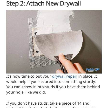
Step 2: Attach New Drywall
It’s now time to put your
drywall repair
in place. It
would help if you secured it to something sturdy.
You can screw it into studs if you have them behind
your hole, like we did.
If you don’t have studs, take a piece of 14 and