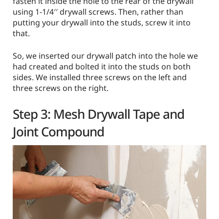
fasten it inside the hole to the rear of the drywall
using 1-1/4′′ drywall screws. Then, rather than
putting your drywall into the studs, screw it into
that.
So, we inserted our drywall patch into the hole we
had created and bolted it into the studs on both
sides. We installed three screws on the left and
three screws on the right.
Step 3: Mesh Drywall Tape and
Joint Compound