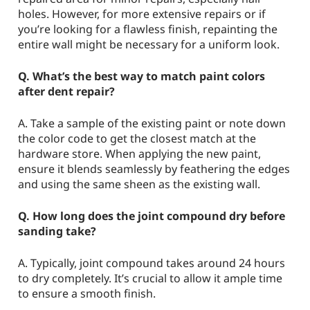
holes. However, for more extensive repairs or if
you’re looking for a flawless finish, repainting the
entire wall might be necessary for a uniform look.
Q. What’s the best way to match paint colors
after dent repair?
A. Take a sample of the existing paint or note down
the color code to get the closest match at the
hardware store. When applying the new paint,
ensure it blends seamlessly by feathering the edges
and using the same sheen as the existing wall.
Q. How long does the joint compound dry before
sanding take?
A. Typically, joint compound takes around 24 hours
to dry completely. It’s crucial to allow it ample time
to ensure a smooth finish.