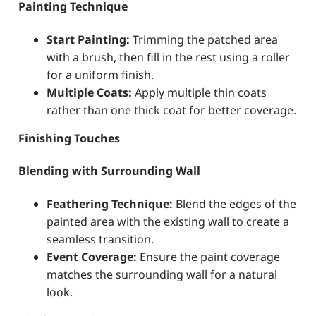
Painting Technique
Start Painting:
Trimming the patched area
with a brush, then fill in the rest using a roller
for a uniform finish.
Multiple Coats:
Apply multiple thin coats
rather than one thick coat for better coverage.
Finishing Touches
Blending with Surrounding Wall
Feathering Technique:
Blend the edges of the
painted area with the existing wall to create a
seamless transition.
Event Coverage:
Ensure the paint coverage
matches the surrounding wall for a natural
look.