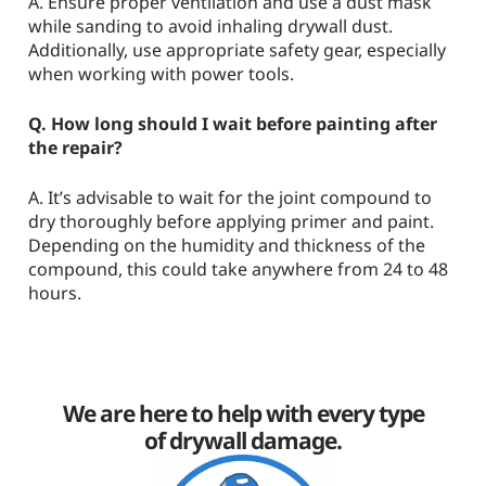
A. Ensure proper ventilation and use a dust mask
while sanding to avoid inhaling drywall dust.
Additionally, use appropriate safety gear, especially
when working with power tools.
Q. How long should I wait before painting after
the repair?
A. It’s advisable to wait for the joint compound to
dry thoroughly before applying primer and paint.
Depending on the humidity and thickness of the
compound, this could take anywhere from 24 to 48
hours.
We are here to help with every type
of drywall damage.