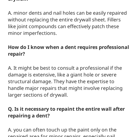
A. minor dents and nail holes can be easily repaired
without replacing the entire drywall sheet. Fillers
like joint compounds can effectively patch these
minor imperfections.
How do I know when a dent requires professional
repair?
A. It might be best to consult a professional if the
damage is extensive, like a giant hole or severe
structural damage. They have the expertise to
handle major repairs that might involve replacing
larger sections of drywall.
Q. Is it necessary to repaint the entire wall after
repairing a dent?
A. you can often touch up the paint only on the
repaired area for minor repairs, especially nail