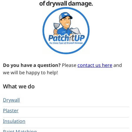
of drywall damage.
Do you have a question?
Please
contact us here
and
we will be happy to help!
What we do
Drywall
Plaster
Insulation
Paint Matching