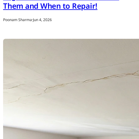
Them and When to Repair!
Poonam Sharma
·
Jun 4, 2026