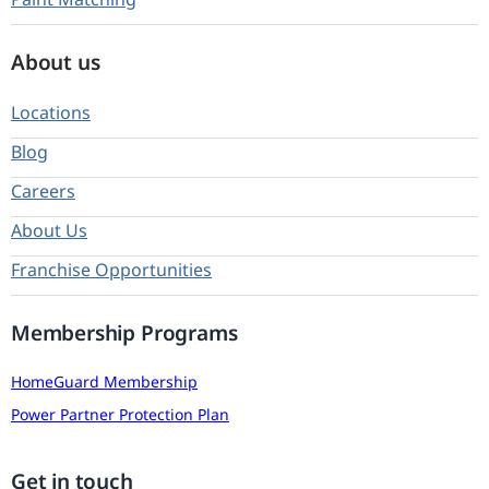
About us
Locations
Blog
Careers
About Us
Franchise Opportunities
Membership Programs
HomeGuard Membership
Power Partner Protection Plan
Get in touch