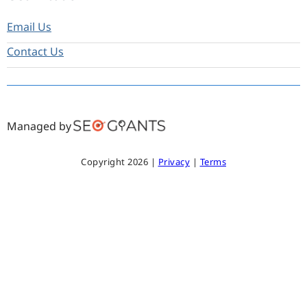
Email Us
Contact Us
Managed by
Copyright 2026 |
Privacy
|
Terms