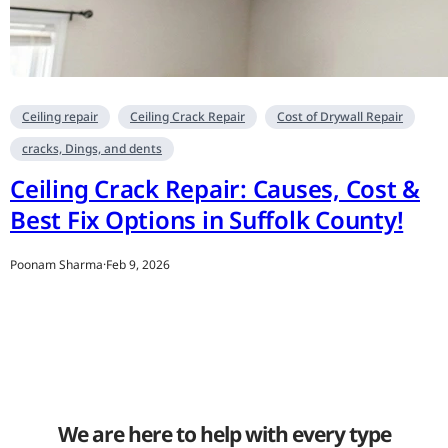
Ceiling repair
Ceiling Crack Repair
Cost of Drywall Repair
cracks, Dings, and dents
Ceiling Crack Repair: Causes, Cost &
Best Fix Options in Suffolk County!
Poonam Sharma
·
Feb 9, 2026
We are here to help with every type