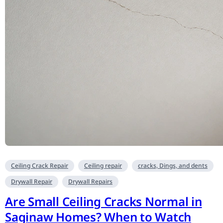
Ceiling Crack Repair
Ceiling repair
cracks, Dings, and dents
Drywall Repair
Drywall Repairs
Are Small Ceiling Cracks Normal in
Saginaw Homes? When to Watch