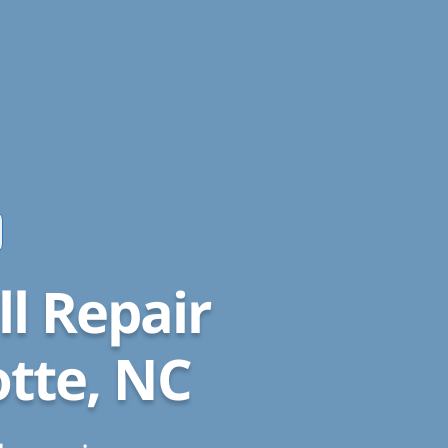
l Repair
otte, NC