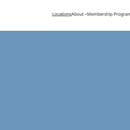
Locations
About
Membership Progra