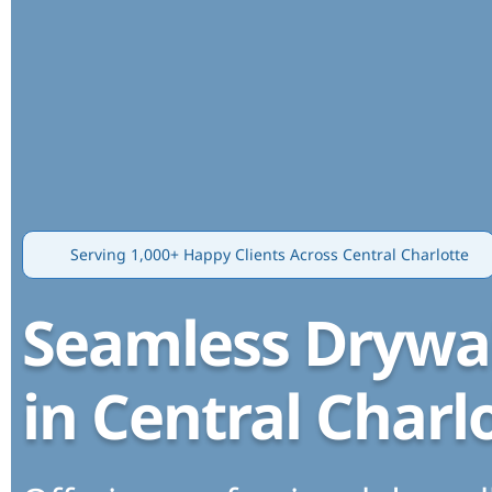
Serving 1,000+ Happy Clients Across Central Charlotte
Seamless Drywal
in Central Charl