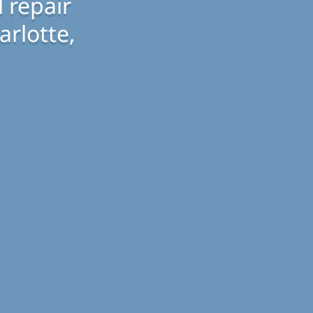
 repair
arlotte,