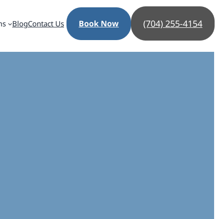
(704) 255-4154
Book Now
ms
Blog
Contact Us