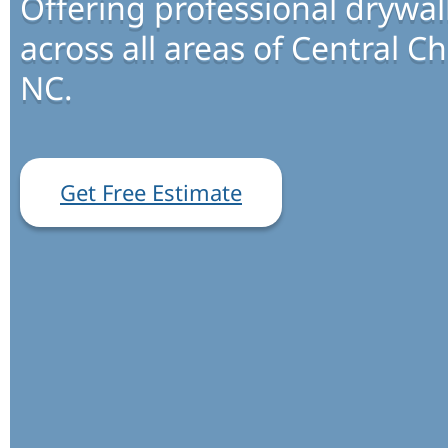
Offering professional drywall
across all areas of Central Ch
NC.
Get Free Estimate