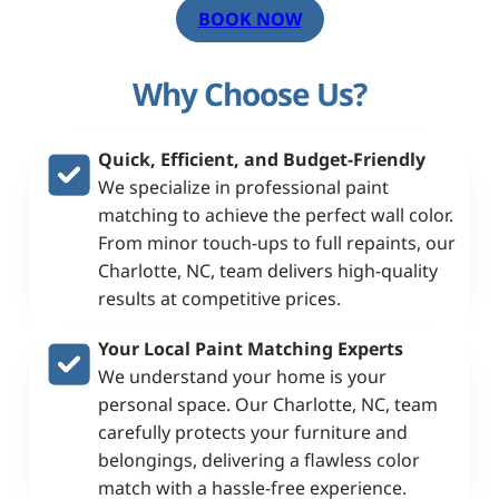
BOOK NOW
Why Choose Us?
Quick, Efficient, and Budget-Friendly
We specialize in professional paint
matching to achieve the perfect wall color.
From minor touch-ups to full repaints, our
Charlotte, NC, team delivers high-quality
results at competitive prices.
Your Local
Paint Matching Experts
We understand your home is your
personal space. Our Charlotte, NC, team
carefully protects your furniture and
belongings, delivering a flawless color
match with a hassle-free experience.