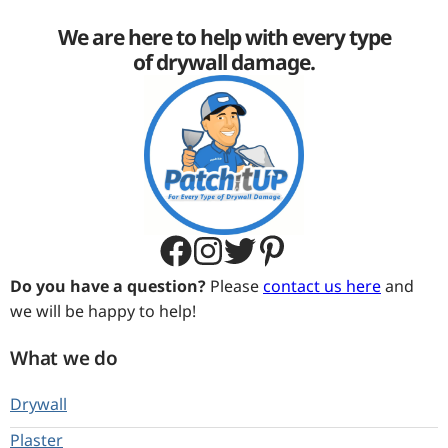
We are here to help with every type
of drywall damage.
Do you have a question?
Please
contact us here
and
we will be happy to help!
What we do
Drywall
Plaster