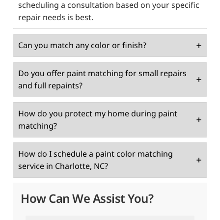
scheduling a consultation based on your specific
repair needs is best.
Can you match any color or finish?
Do you offer paint matching for small repairs
and full repaints?
How do you protect my home during paint
matching?
How do I schedule a paint color matching
service in Charlotte, NC?
How Can We Assist You?