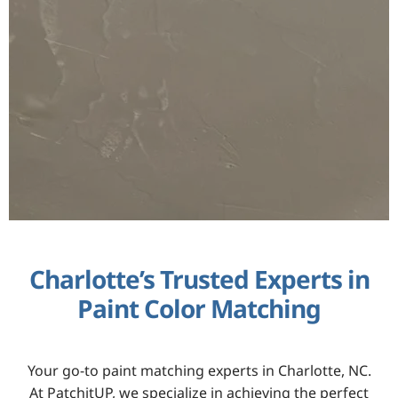
Charlotte’s Trusted Experts in
Paint Color Matching
Your go-to paint matching experts in Charlotte, NC.
At PatchitUP, we specialize in achieving the perfect