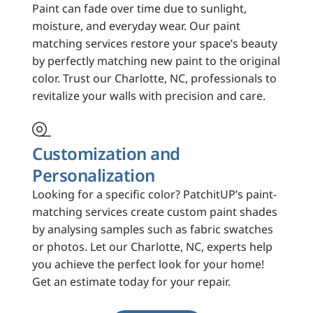
Paint can fade over time due to sunlight,
moisture, and everyday wear. Our paint
matching services restore your space’s beauty
by perfectly matching new paint to the original
color. Trust our Charlotte, NC, professionals to
revitalize your walls with precision and care.

Customization and
Personalization
Looking for a specific color? PatchitUP’s paint-
matching services create custom paint shades
by analysing samples such as fabric swatches
or photos. Let our Charlotte, NC, experts help
you achieve the perfect look for your home!
Get an estimate today for your repair.