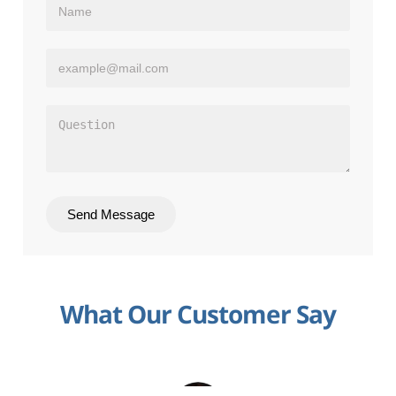
Send Message
What Our Customer Say