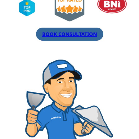
BOOK CONSULTATION