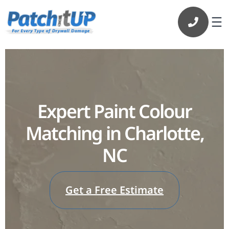
Expert Paint Colour
Matching in Charlotte,
NC
Get a Free Estimate