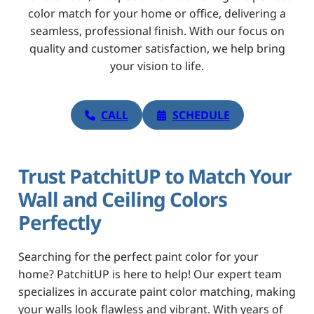
color match for your home or office, delivering a
seamless, professional finish. With our focus on
quality and customer satisfaction, we help bring
your vision to life.
CALL
SCHEDULE
Trust PatchitUP to Match Your
Wall and Ceiling Colors
Perfectly
Searching for the perfect paint color for your
home? PatchitUP is here to help! Our expert team
specializes in accurate paint color matching, making
your walls look flawless and vibrant. With years of