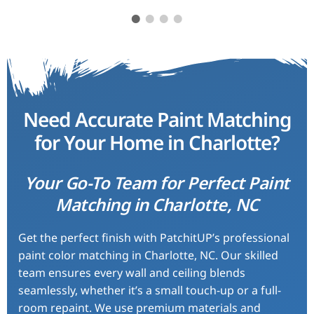
 these
Excellent service from PatchitUP
Patch
th lots
Charlotte! They matched our
match
ely
kitchen cabinets exactly, and the
hallwa
e sure
finish looks flawless. I would
prof
Need Accurate Paint Matching
to me.
definitely recommend them to
exc
for Your Home in Charlotte?
d!
anyone needing paint matching
services.
Your Go-To Team for Perfect Paint
Emily R.
Matching in Charlotte, NC
Get the perfect finish with PatchitUP’s professional
paint color matching in Charlotte, NC. Our skilled
team ensures every wall and ceiling blends
seamlessly, whether it’s a small touch-up or a full-
room repaint. We use premium materials and