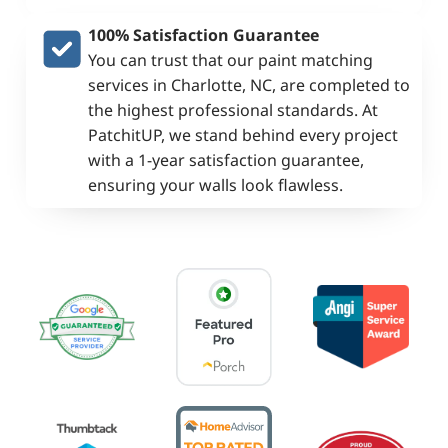
100% Satisfaction Guarantee
You can trust that our paint matching
services in Charlotte, NC, are completed to
the highest professional standards. At
PatchitUP, we stand behind every project
with a 1-year satisfaction guarantee,
ensuring your walls look flawless.