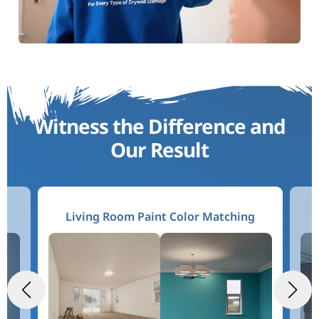
Witness the Difference and
Our Result
g
Living Room Paint Color Matching