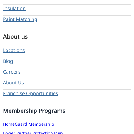
Insulation
Paint Matching
About us
Locations
Blog
Careers
About Us
Franchise Opportunities
Membership Programs
HomeGuard Membership
Power Partner Protection Plan