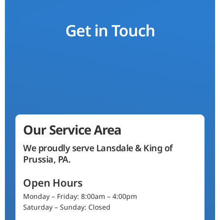
Get in Touch
Our Service Area
We proudly serve Lansdale & King of
Prussia, PA.
Open Hours
Monday – Friday: 8:00am – 4:00pm
Saturday – Sunday: Closed