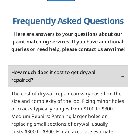
Frequently Asked Questions
Here are answers to your questions about our
paint matching services. If you have additional
queries or need help, please contact us anytime!
How much does it cost to get drywall
repaired?
The cost of drywall repair can vary based on the
size and complexity of the job. Fixing minor holes
or cracks typically ranges from $100 to $300.
Medium Repairs: Patching larger holes or
replacing small sections of drywall usually
costs $300 to $800. For an accurate estimate,