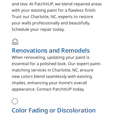
and tear. At PatchitUP, we blend repaired areas
with your existing paint for a flawless finish.
Trust our Charlotte, NC, experts to restore
your walls professionally and beautifully.
Schedule your repair today.

Renovations and Remodels
When renovating, updating your paint is
essential for a polished look. Our expert paint-
matching services in Charlotte, NC, ensure
new colors blend seamlessly with existing
shades, enhancing your home’s overall
appearance. Contact PatchitUP today.

Color Fading or Discoloration