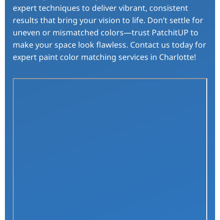
expert techniques to deliver vibrant, consistent
results that bring your vision to life. Don’t settle for
uneven or mismatched colors—trust PatchitUP to
make your space look flawless. Contact us today for
expert paint color matching services in Charlotte!