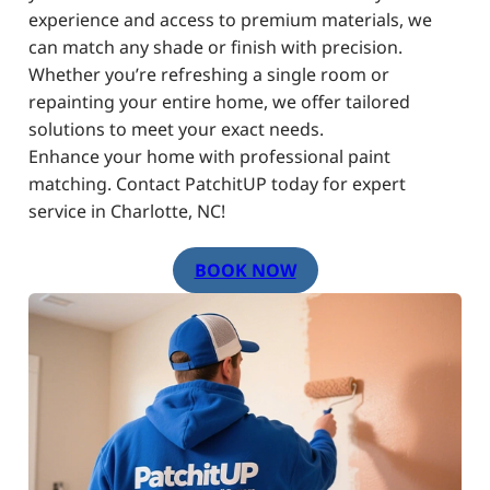
experience and access to premium materials, we
can match any shade or finish with precision.
Whether you’re refreshing a single room or
repainting your entire home, we offer tailored
solutions to meet your exact needs.
Enhance your home with professional paint
matching. Contact PatchitUP today for expert
service in Charlotte, NC!
BOOK NOW