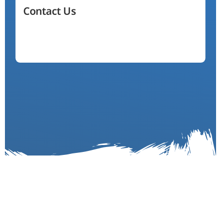
Contact Us
(704) 255-4154
Email Us