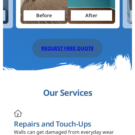
Before
After
REQUEST FREE QUOTE
Our Services

Repairs and Touch-Ups
Walls can get damaged from everyday wear