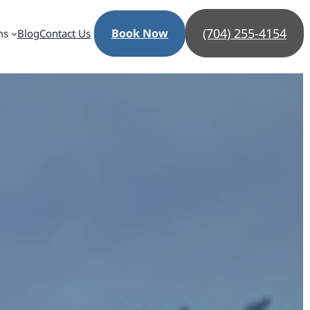
(704) 255-4154
Book Now
ms
Blog
Contact Us