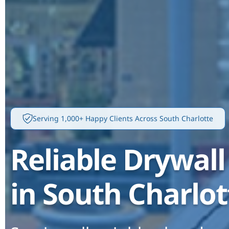
Serving 1,000+ Happy Clients Across South Charlotte
Reliable Drywall
in South Charlot