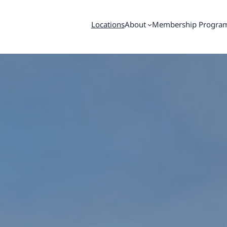
Locations
About
Membership Progra