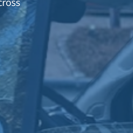
cross