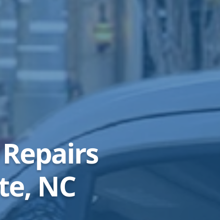
 Repairs
te, NC