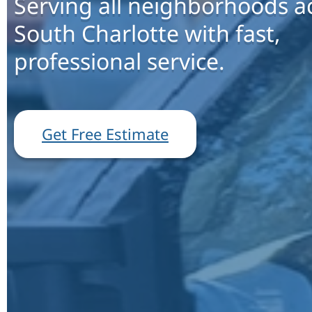
Serving all neighborhoods a
South Charlotte with fast,
professional service.
Get Free Estimate